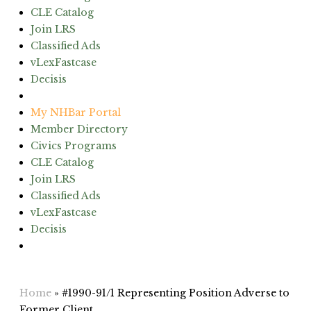
CLE Catalog
Join LRS
Classified Ads
vLexFastcase
Decisis
(603) 224-6942
My NHBar Portal
Member Directory
Civics Programs
CLE Catalog
Join LRS
Classified Ads
vLexFastcase
Decisis
(603) 224-6942
Home
»
#1990-91/1 Representing Position Adverse to
Former Client