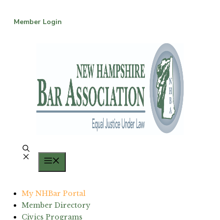
Skip
to
Member Login
content
Menu
My NHBar Portal
Member Directory
Civics Programs