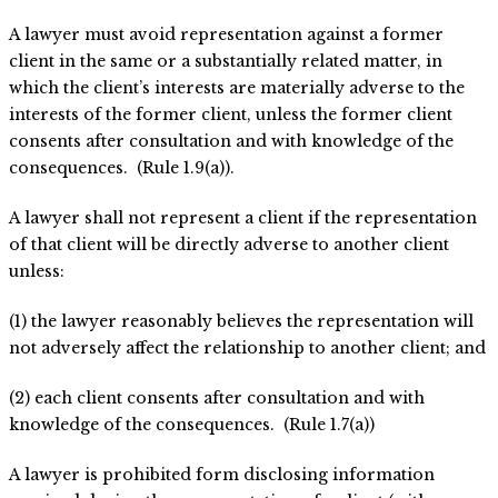
A lawyer must avoid representation against a former
client in the same or a substantially related matter, in
which the client’s interests are materially adverse to the
interests of the former client, unless the former client
consents after consultation and with knowledge of the
consequences. (Rule 1.9(a)).
A lawyer shall not represent a client if the representation
of that client will be directly adverse to another client
unless:
(1) the lawyer reasonably believes the representation will
not adversely affect the relationship to another client; and
(2) each client consents after consultation and with
knowledge of the consequences. (Rule 1.7(a))
A lawyer is prohibited form disclosing information