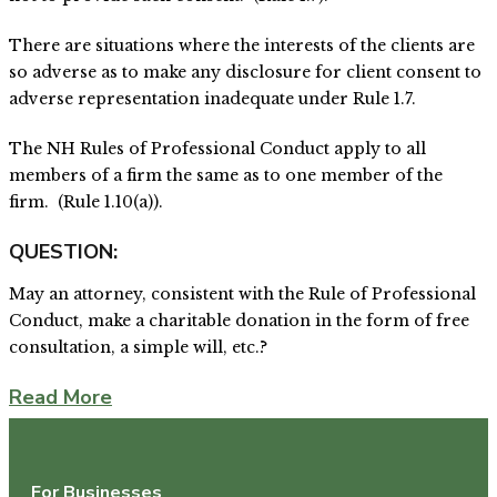
There are situations where the interests of the clients are
so adverse as to make any disclosure for client consent to
adverse representation inadequate under Rule 1.7.
The NH Rules of Professional Conduct apply to all
members of a firm the same as to one member of the
firm. (Rule 1.10(a)).
QUESTION:
May an attorney, consistent with the Rule of Professional
Conduct, make a charitable donation in the form of free
consultation, a simple will, etc.?
Read More
For Businesses