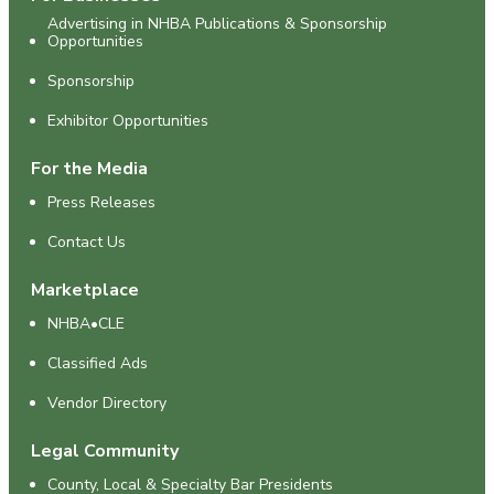
Advertising in NHBA Publications & Sponsorship
Opportunities
Sponsorship
Exhibitor Opportunities
For the Media
Press Releases
Contact Us
Marketplace
NHBA•CLE
Classified Ads
Vendor Directory
Legal Community
County, Local & Specialty Bar Presidents