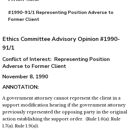
#1990-91/1 Representing Position Adverse to
Former Client
Ethics Committee Advisory Opinion #1990-
91/1
Conflict of Interest: Representing Position
Adverse to Former Client
November 8, 1990
ANNOTATION:
A government attorney cannot represent the client in a
support modification hearing if the government attorney
previously represented the opposing party in the original
action establishing the support order. (Rule 1.6(a); Rule
1.7(a); Rule 1.9(a)).