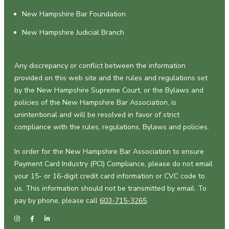
New Hampshire Bar Foundation
New Hampshire Judicial Branch
Any discrepancy or conflict between the information
provided on this web site and the rules and regulations set
by the New Hampshire Supreme Court, or the Bylaws and
policies of the New Hampshire Bar Association, is
unintentional and will be resolved in favor of strict
compliance with the rules, regulations, Bylaws and policies.
In order for the New Hampshire Bar Association to ensure
Payment Card Industry (PCI) Compliance, please do not email
your 15- or 16-digit credit card information or CVC code to
us. This information should not be transmitted by email. To
pay by phone, please call
603-715-3265
.