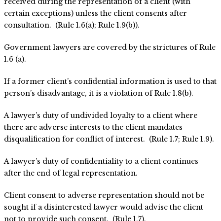
received during the representation of a client (with
certain exceptions) unless the client consents after
consultation. (Rule 1.6(a); Rule 1.9(b)).
Government lawyers are covered by the strictures of Rule
1.6 (a).
If a former client’s confidential information is used to that
person’s disadvantage, it is a violation of Rule 1.8(b).
A lawyer’s duty of undivided loyalty to a client where
there are adverse interests to the client mandates
disqualification for conflict of interest. (Rule 1.7; Rule 1.9).
A lawyer’s duty of confidentiality to a client continues
after the end of legal representation.
Client consent to adverse representation should not be
sought if a disinterested lawyer would advise the client
not to provide such consent. (Rule 1.7).