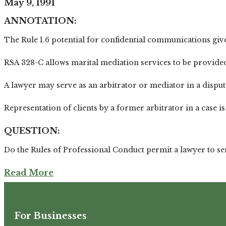
May 9, 1991
ANNOTATION:
The Rule 1.6 potential for confidential communications give
RSA 328-C allows marital mediation services to be provided b
A lawyer may serve as an arbitrator or mediator in a disput
Representation of clients by a former arbitrator in a case is 
QUESTION:
Do the Rules of Professional Conduct permit a lawyer to se
Read More
For Businesses