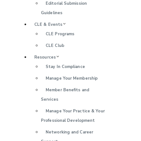
Editorial Submission
Guidelines
CLE & Events
CLE Programs
CLE Club
Resources
Stay In Compliance
Manage Your Membership
Member Benefits and
Services
Manage Your Practice & Your
Professional Development
Networking and Career