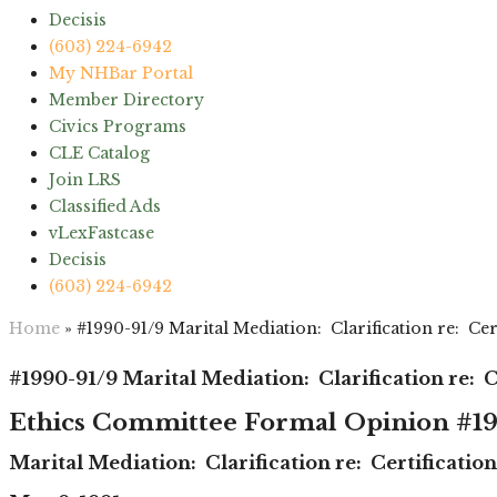
Decisis
(603) 224-6942
My NHBar Portal
Member Directory
Civics Programs
CLE Catalog
Join LRS
Classified Ads
vLexFastcase
Decisis
(603) 224-6942
Home
»
#1990-91/9 Marital Mediation: Clarification re: Ce
#1990-91/9 Marital Mediation: Clarification re: 
Ethics Committee Formal Opinion #19
Marital Mediation: Clarification re: Certificati