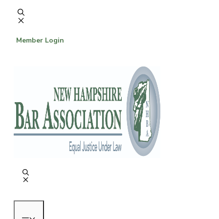
Skip
to
content
Member Login