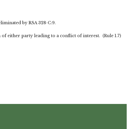
 eliminated by RSA 328-C:9.
either party leading to a conflict of interest. (Rule 1.7)