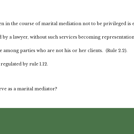
n in the course of marital mediation not to be privileged is
y a lawyer, without such services becoming representation of 
e among parties who are not his or her clients. (Rule 2.2).
regulated by rule 1.12.
rve as a marital mediator?