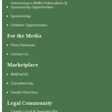
Advertising in NHBA Publications &
Sponsorship Opportunities
Sponsorship
Exhibitor Opportunities
For the Media
Press Releases
Contact Us
Marketplace
NHBA•CLE
Classified Ads
Vendor Directory
Legal Community
County, Local & Specialty Bar