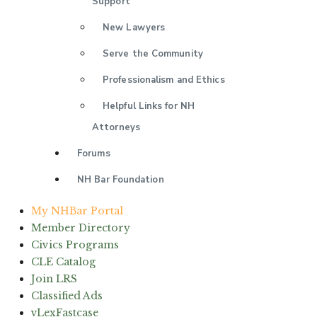
Support
New Lawyers
Serve the Community
Professionalism and Ethics
Helpful Links for NH
Attorneys
Forums
NH Bar Foundation
My NHBar Portal
Member Directory
Civics Programs
CLE Catalog
Join LRS
Classified Ads
vLexFastcase