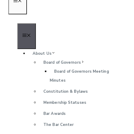
Menu
Menu
About Us
Board of Governors
Board of Governors Meeting
Minutes
Constitution & Bylaws
Membership Statuses
Bar Awards
The Bar Center