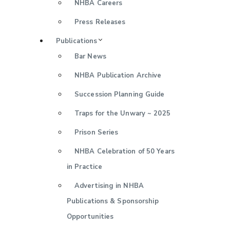
NHBA Careers
Press Releases
Publications
Bar News
NHBA Publication Archive
Succession Planning Guide
Traps for the Unwary ~ 2025
Prison Series
NHBA Celebration of 50 Years
in Practice
Advertising in NHBA
Publications & Sponsorship
Opportunities