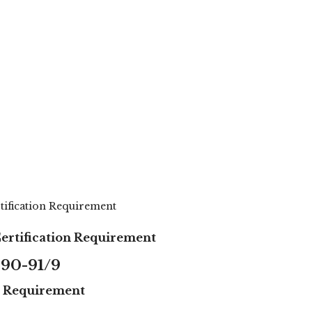
rtification Requirement
Certification Requirement
90-91/9
on Requirement