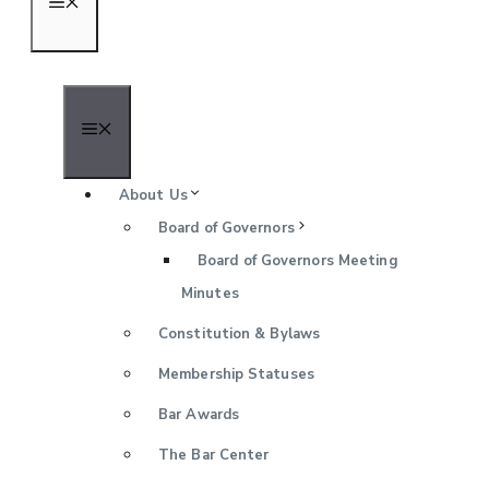
Menu
Menu
About Us
Board of Governors
Board of Governors Meeting
Minutes
Constitution & Bylaws
Membership Statuses
Bar Awards
The Bar Center