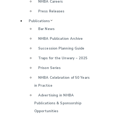
NHBA Careers
Press Releases
Publications
Bar News
NHBA Publication Archive
Succession Planning Guide
Traps for the Unwary ~ 2025
Prison Series
NHBA Celebration of 50 Years
in Practice
Advertising in NHBA
Publications & Sponsorship
Opportunities