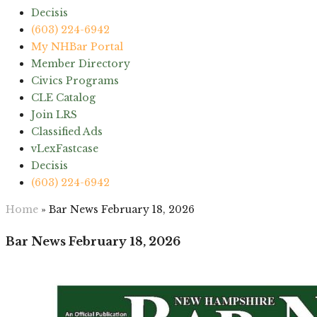
Decisis
(603) 224-6942
My NHBar Portal
Member Directory
Civics Programs
CLE Catalog
Join LRS
Classified Ads
vLexFastcase
Decisis
(603) 224-6942
Home
»
Bar News February 18, 2026
Bar News February 18, 2026