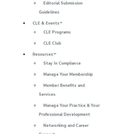
Editorial Submission
Guidelines
CLE & Events
CLE Programs
CLE Club
Resources
Stay In Compliance
Manage Your Membership
Member Benefits and
Services
Manage Your Practice & Your
Professional Development
Networking and Career