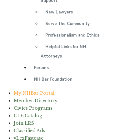
Support
New Lawyers
Serve the Community
Professionalism and Ethics
Helpful Links for NH
Attorneys
Forums
NH Bar Foundation
My NHBar Portal
Member Directory
Civics Programs
CLE Catalog
Join LRS
Classified Ads
vLexFastcase