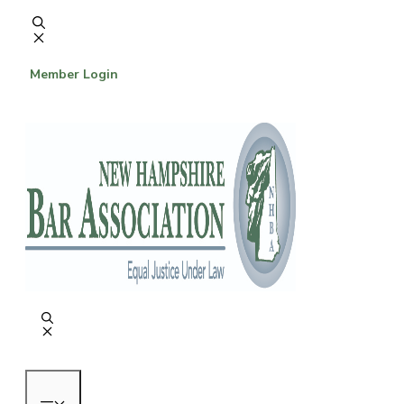
Skip
to
content
Member Login