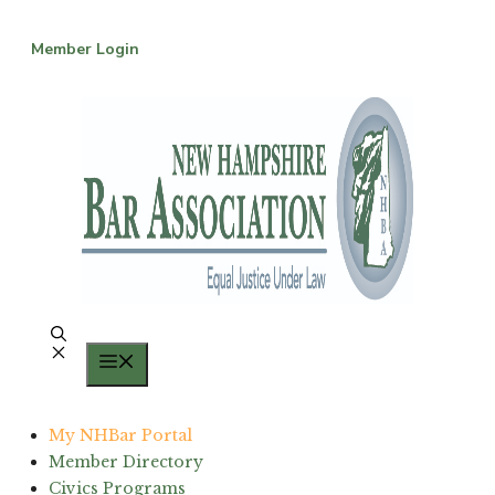
Skip
to
Member Login
content
Menu
My NHBar Portal
Member Directory
Civics Programs