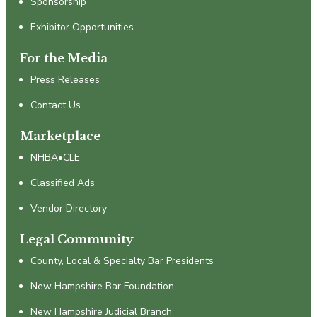
Sponsorship
Exhibitor Opportunities
For the Media
Press Releases
Contact Us
Marketplace
NHBA•CLE
Classified Ads
Vendor Directory
Legal Community
County, Local & Specialty Bar Presidents
New Hampshire Bar Foundation
New Hampshire Judicial Branch