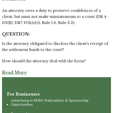
An attorney owes a duty to preserve confidences of a
client, but must not make misstatements to a court (DR 4-
101(B); DR7-102(A)(5); Rule 1.6; Rule 3.3).
QUESTION:
Is the attorney obligated to disclose the client’s receipt of
the settlement funds to the court?
How should the attorney deal with the form?
Read More
For Businesses
Advertising in NHBA Publications & Sponsorship
Opportunities