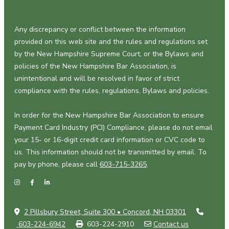
Any discrepancy or conflict between the information
provided on this web site and the rules and regulations set
by the New Hampshire Supreme Court, or the Bylaws and
policies of the New Hampshire Bar Association, is
unintentional and will be resolved in favor of strict
compliance with the rules, regulations, Bylaws and policies.
In order for the New Hampshire Bar Association to ensure
Payment Card Industry (PCI) Compliance, please do not email
your 15- or 16-digit credit card information or CVC code to
us. This information should not be transmitted by email. To
pay by phone, please call
603-715-3265
.
2 Pillsbury Street, Suite 300 • Concord, NH 03301
603-224-6942
603-224-2910
Contact us