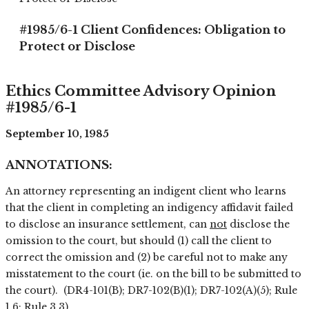
#1985/6-1 Client Confidences: Obligation to
Protect or Disclose
Ethics Committee Advisory Opinion
#1985/6-1
September 10, 1985
ANNOTATIONS:
An attorney representing an indigent client who learns
that the client in completing an indigency affidavit failed
to disclose an insurance settlement, can
not
disclose the
omission to the court, but should (1) call the client to
correct the omission and (2) be careful not to make any
misstatement to the court (ie. on the bill to be submitted to
the court). (DR4-101(B); DR7-102(B)(1); DR7-102(A)(5); Rule
1.6; Rule 3.3).