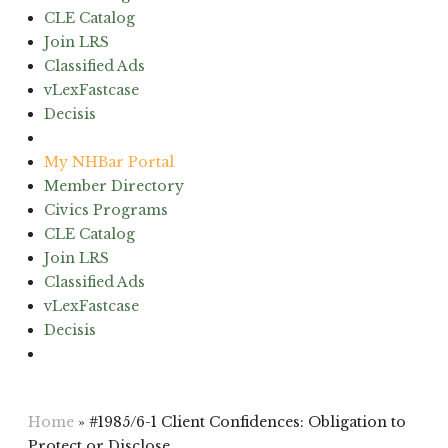
CLE Catalog
Join LRS
Classified Ads
vLexFastcase
Decisis
(603) 224-6942
My NHBar Portal
Member Directory
Civics Programs
CLE Catalog
Join LRS
Classified Ads
vLexFastcase
Decisis
(603) 224-6942
Home
»
#1985/6-1 Client Confidences: Obligation to
Protect or Disclose