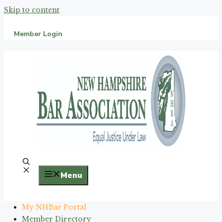
Skip to content
Member Login
Menu
My NHBar Portal
Member Directory