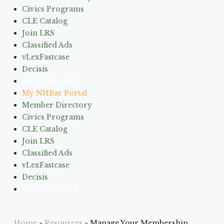
Civics Programs
CLE Catalog
Join LRS
Classified Ads
vLexFastcase
Decisis
(603) 224-6942
My NHBar Portal
Member Directory
Civics Programs
CLE Catalog
Join LRS
Classified Ads
vLexFastcase
Decisis
(603) 224-6942
Home
»
Resources
»
Manage Your Membership