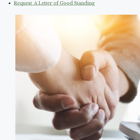
Request A Letter of Good Standing