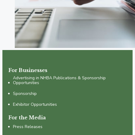
For Businesses
Advertising in NHBA Publications & Sponsorship
Opportunities
Sponsorship
Exhibitor Opportunities
For the Media
Press Releases