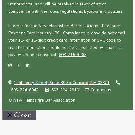
unintentional and will be resolved in favor of strict
compliance with the rules, regulations, Bylaws and policies.
In order for the New Hampshire Bar Association to ensure
Payment Card Industry (PCI) Compliance, please do not email
your 15- or 16-digit credit card information or CVC code to
us. This information should not be transmitted by email. To
pay by phone, please call
603-715-3265
.
2 Pillsbury Street, Suite 300 • Concord, NH 03301
603-224-6942
603-224-2910
Contact us
© New Hampshire Bar Association
Close