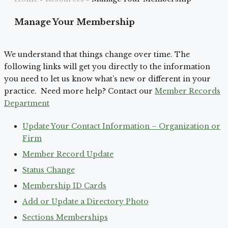
Manage Your Membership
We understand that things change over time. The
following links will get you directly to the information
you need to let us know what’s new or different in your
practice. Need more help? Contact our
Member Records
Department
Update Your Contact Information – Organization or
Firm
Member Record Update
Status Change
Membership ID Cards
Add or Update a Directory Photo
Sections Memberships