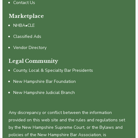
Contact Us
Marketplace
NHBA•CLE
Classified Ads
Vendor Directory
Legal Community
County, Local & Specialty Bar Presidents
New Hampshire Bar Foundation
New Hampshire Judicial Branch
Any discrepancy or conflict between the information
provided on this web site and the rules and regulations set
by the New Hampshire Supreme Court, or the Bylaws and
policies of the New Hampshire Bar Association, is