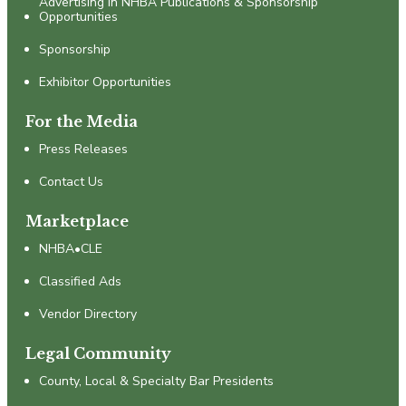
Advertising in NHBA Publications & Sponsorship
Opportunities
Sponsorship
Exhibitor Opportunities
For the Media
Press Releases
Contact Us
Marketplace
NHBA•CLE
Classified Ads
Vendor Directory
Legal Community
County, Local & Specialty Bar Presidents