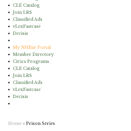
CLE Catalog
Join LRS
Classified Ads
vLexFastcase
Decisis
(603) 224-6942
My NHBar Portal
Member Directory
Civics Programs
CLE Catalog
Join LRS
Classified Ads
vLexFastcase
Decisis
(603) 224-6942
Home
»
Prison Series