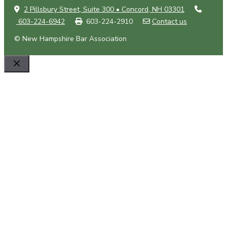
2 Pillsbury Street, Suite 300 • Concord, NH 03301
603-224-6942
603-224-2910
Contact us
© New Hampshire Bar Association
Close