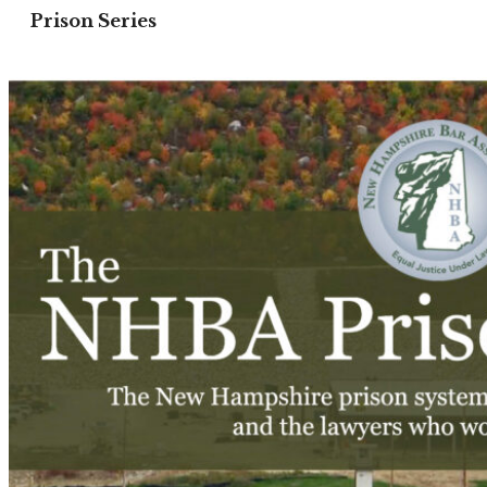
Prison Series