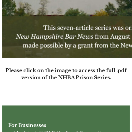
Please click on the image to access the full .pdf
version of the NHBA Prison Series.
For Businesses