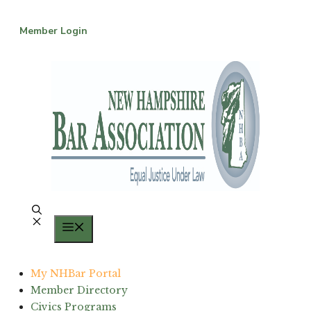
Skip
to
Member Login
content
Menu
My NHBar Portal
Member Directory
Civics Programs