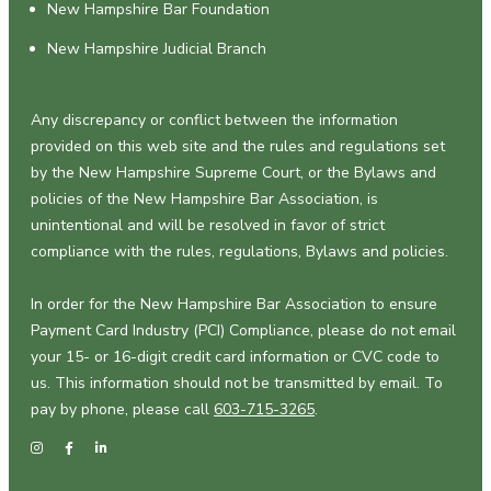
New Hampshire Bar Foundation
New Hampshire Judicial Branch
Any discrepancy or conflict between the information
provided on this web site and the rules and regulations set
by the New Hampshire Supreme Court, or the Bylaws and
policies of the New Hampshire Bar Association, is
unintentional and will be resolved in favor of strict
compliance with the rules, regulations, Bylaws and policies.
In order for the New Hampshire Bar Association to ensure
Payment Card Industry (PCI) Compliance, please do not email
your 15- or 16-digit credit card information or CVC code to
us. This information should not be transmitted by email. To
pay by phone, please call
603-715-3265
.