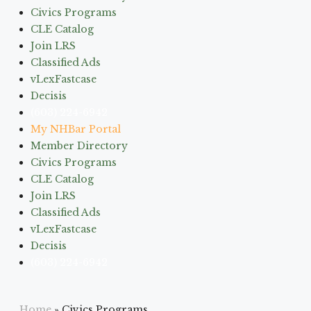
Civics Programs
CLE Catalog
Join LRS
Classified Ads
vLexFastcase
Decisis
(603) 224-6942
My NHBar Portal
Member Directory
Civics Programs
CLE Catalog
Join LRS
Classified Ads
vLexFastcase
Decisis
(603) 224-6942
Home
»
Civics Programs