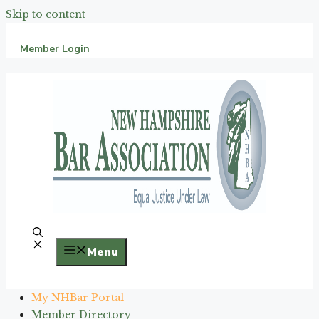
Skip to content
Member Login
Menu
My NHBar Portal
Member Directory