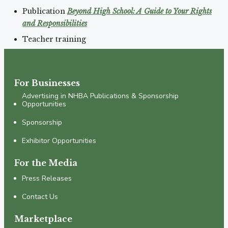
Publication
Beyond High School: A Guide to Your Rights
and Responsibilities
Teacher training
For Businesses
Advertising in NHBA Publications & Sponsorship
Opportunities
Sponsorship
Exhibitor Opportunities
For the Media
Press Releases
Contact Us
Marketplace