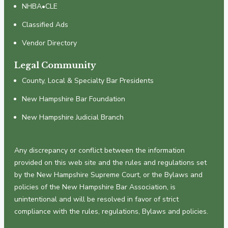
NHBA•CLE
Classified Ads
Vendor Directory
Legal Community
County, Local & Specialty Bar Presidents
New Hampshire Bar Foundation
New Hampshire Judicial Branch
Any discrepancy or conflict between the information
provided on this web site and the rules and regulations set
by the New Hampshire Supreme Court, or the Bylaws and
policies of the New Hampshire Bar Association, is
unintentional and will be resolved in favor of strict
compliance with the rules, regulations, Bylaws and policies.