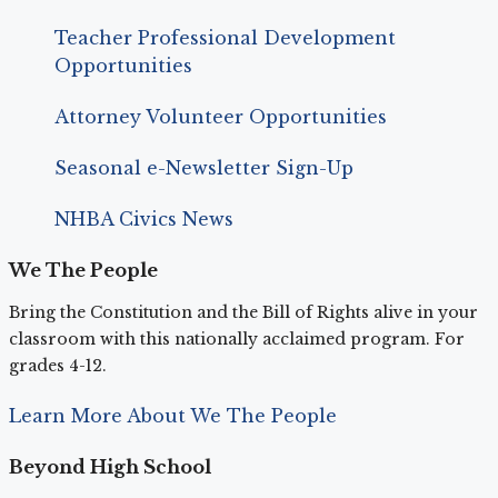
Teacher Professional Development
Opportunities
Attorney Volunteer Opportunities
Seasonal e-Newsletter Sign-Up
NHBA Civics News
We The People
Bring the Constitution and the Bill of Rights alive in your
classroom with this nationally acclaimed program. For
grades 4-12.
Learn More About We The People
Beyond High School