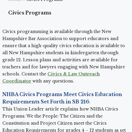
Civics Programs
Civics programming is available through the New
Hampshire Bar Association to support educators and
ensure that a high-quality civics education is available to
all New Hampshire students in kindergarten through
grade 12. Lesson plans and activities are available for
teachers and for lawyers engaging with New Hampshire
schools. Contact the
Civics & Law Outreach
Coordinator
with any questions.
NHBA Civics Programs Meet Civics Education
Requirements Set Forth in SB 216
:
This Union Leader article explains how NHBA Civics
Programs: We the People: The Citizen and the
Constitution and Project Citizen meet the Civics
Education Requirements for grades 4 – 12 students as set