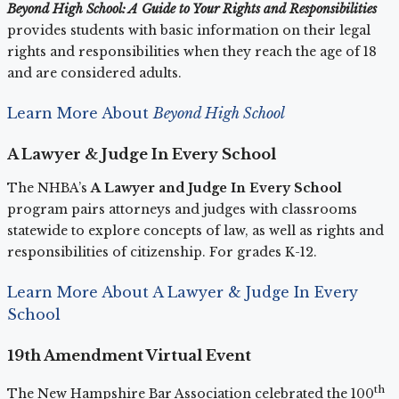
Beyond High School: A Guide to Your Rights and Responsibilities
provides students with basic information on their legal
rights and responsibilities when they reach the age of 18
and are considered adults.
Learn More About
Beyond High School
A Lawyer & Judge In Every School
The NHBA’s
A Lawyer and Judge In Every School
program pairs attorneys and judges with classrooms
statewide to explore concepts of law, as well as rights and
responsibilities of citizenship. For grades K-12.
Learn More About A Lawyer & Judge In Every
School
19th Amendment Virtual Event
th
The New Hampshire Bar Association celebrated the 100