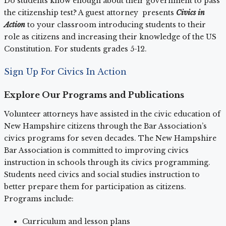
Do students know enough about their government to pass
the citizenship test? A guest attorney presents
Civics in
Action
to your classroom introducing students to their
role as citizens and increasing their knowledge of the US
Constitution. For students grades 5-12.
Sign Up For Civics In Action
Explore Our Programs and Publications
Volunteer attorneys have assisted in the civic education of
New Hampshire citizens through the Bar Association’s
civics programs for seven decades. The New Hampshire
Bar Association is committed to improving civics
instruction in schools through its civics programming.
Students need civics and social studies instruction to
better prepare them for participation as citizens.
Programs include:
Curriculum and lesson plans