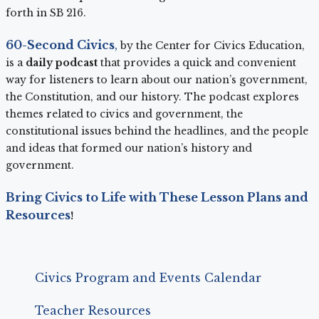
forth in SB 216.
60-Second Civics
,
by the Center for Civics Education,
is a
daily podcast
that provides a quick and convenient
way for listeners to learn about our nation’s government,
the Constitution, and our history. The podcast explores
themes related to civics and government, the
constitutional issues behind the headlines, and the people
and ideas that formed our nation’s history and
government.
Bring Civics to Life with These Lesson Plans and
Resources
!
Civics Program and Events Calendar
Teacher Resources