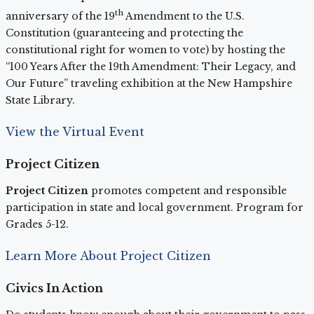
th
anniversary of the 19
Amendment to the U.S.
Constitution (guaranteeing and protecting the
constitutional right for women to vote) by hosting the
“100 Years After the 19th Amendment: Their Legacy, and
Our Future” traveling exhibition at the New Hampshire
State Library.
View the Virtual Event
Project Citizen
Project Citizen
promotes competent and responsible
participation in state and local government. Program for
Grades 5-12.
Learn More About Project Citizen
Civics In Action