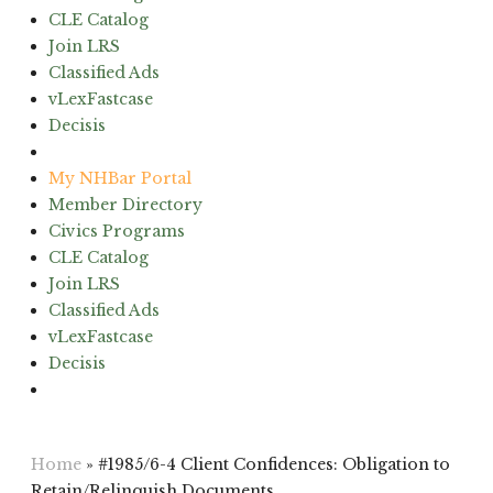
CLE Catalog
Join LRS
Classified Ads
vLexFastcase
Decisis
(603) 224-6942
My NHBar Portal
Member Directory
Civics Programs
CLE Catalog
Join LRS
Classified Ads
vLexFastcase
Decisis
(603) 224-6942
Home
»
#1985/6-4 Client Confidences: Obligation to
Retain/Relinquish Documents