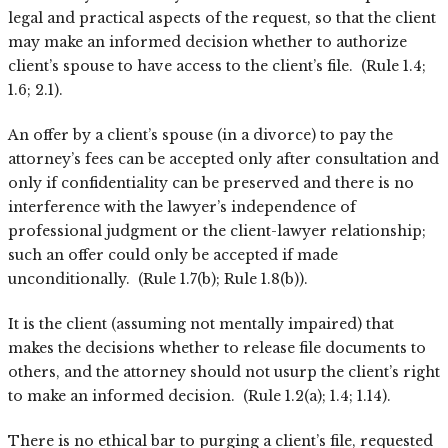
legal and practical aspects of the request, so that the client
may make an informed decision whether to authorize
client’s spouse to have access to the client’s file. (Rule 1.4;
1.6; 2.1).
An offer by a client’s spouse (in a divorce) to pay the
attorney’s fees can be accepted only after consultation and
only if confidentiality can be preserved and there is no
interference with the lawyer’s independence of
professional judgment or the client-lawyer relationship;
such an offer could only be accepted if made
unconditionally. (Rule 1.7(b); Rule 1.8(b)).
It is the client (assuming not mentally impaired) that
makes the decisions whether to release file documents to
others, and the attorney should not usurp the client’s right
to make an informed decision. (Rule 1.2(a); 1.4; 1.14).
There is no ethical bar to purging a client’s file, requested