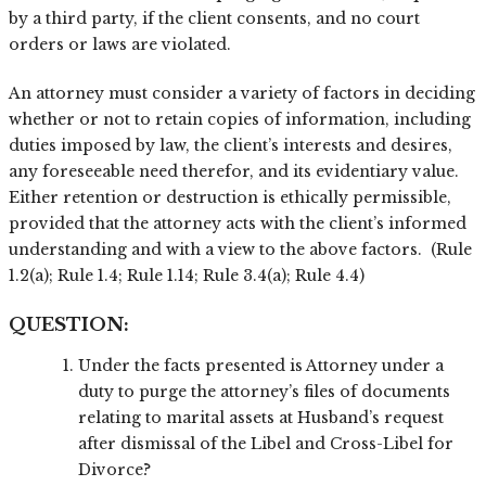
by a third party, if the client consents, and no court
orders or laws are violated.
An attorney must consider a variety of factors in deciding
whether or not to retain copies of information, including
duties imposed by law, the client’s interests and desires,
any foreseeable need therefor, and its evidentiary value.
Either retention or destruction is ethically permissible,
provided that the attorney acts with the client’s informed
understanding and with a view to the above factors. (Rule
1.2(a); Rule 1.4; Rule 1.14; Rule 3.4(a); Rule 4.4)
QUESTION:
Under the facts presented is Attorney under a
duty to purge the attorney’s files of documents
relating to marital assets at Husband’s request
after dismissal of the Libel and Cross-Libel for
Divorce?