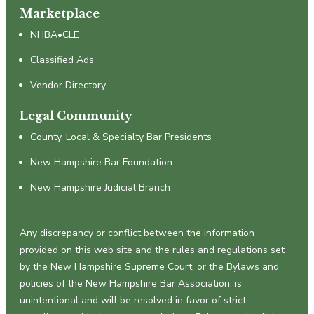
Marketplace
NHBA•CLE
Classified Ads
Vendor Directory
Legal Community
County, Local & Specialty Bar Presidents
New Hampshire Bar Foundation
New Hampshire Judicial Branch
Any discrepancy or conflict between the information
provided on this web site and the rules and regulations set
by the New Hampshire Supreme Court, or the Bylaws and
policies of the New Hampshire Bar Association, is
unintentional and will be resolved in favor of strict