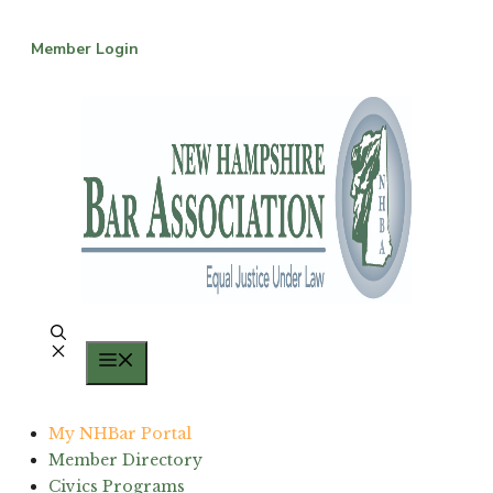
Skip
to
Member Login
content
Menu
My NHBar Portal
Member Directory
Civics Programs