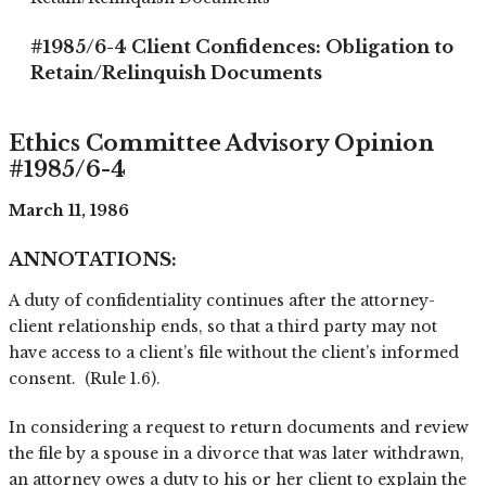
#1985/6-4 Client Confidences: Obligation to
Retain/Relinquish Documents
Ethics Committee Advisory Opinion
#1985/6-4
March 11, 1986
ANNOTATIONS:
A duty of confidentiality continues after the attorney-
client relationship ends, so that a third party may not
have access to a client’s file without the client’s informed
consent. (Rule 1.6).
In considering a request to return documents and review
the file by a spouse in a divorce that was later withdrawn,
an attorney owes a duty to his or her client to explain the