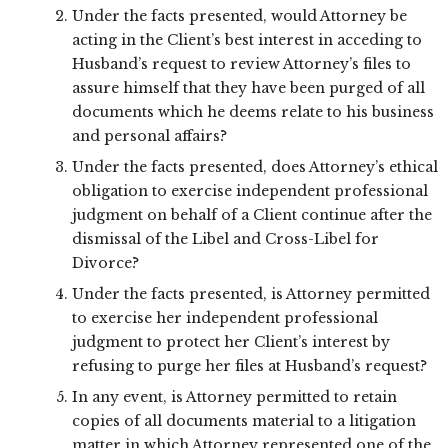
Under the facts presented, would Attorney be
acting in the Client’s best interest in acceding to
Husband’s request to review Attorney’s files to
assure himself that they have been purged of all
documents which he deems relate to his business
and personal affairs?
Under the facts presented, does Attorney’s ethical
obligation to exercise independent professional
judgment on behalf of a Client continue after the
dismissal of the Libel and Cross-Libel for
Divorce?
Under the facts presented, is Attorney permitted
to exercise her independent professional
judgment to protect her Client’s interest by
refusing to purge her files at Husband’s request?
In any event, is Attorney permitted to retain
copies of all documents material to a litigation
matter in which Attorney represented one of the