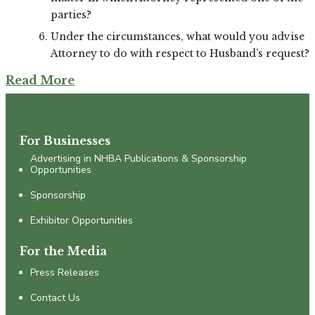
parties?
Under the circumstances, what would you advise
Attorney to do with respect to Husband’s request?
Read More
For Businesses
Advertising in NHBA Publications & Sponsorship
Opportunities
Sponsorship
Exhibitor Opportunities
For the Media
Press Releases
Contact Us