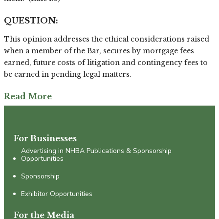
QUESTION:
This opinion addresses the ethical considerations raised
when a member of the Bar, secures by mortgage fees
earned, future costs of litigation and contingency fees to
be earned in pending legal matters.
Read More
For Businesses
Advertising in NHBA Publications & Sponsorship
Opportunities
Sponsorship
Exhibitor Opportunities
For the Media