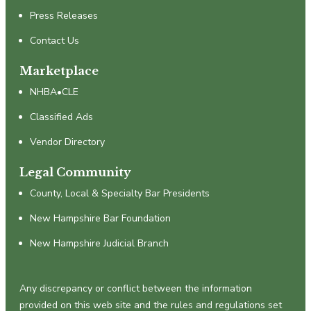
Press Releases
Contact Us
Marketplace
NHBA•CLE
Classified Ads
Vendor Directory
Legal Community
County, Local & Specialty Bar Presidents
New Hampshire Bar Foundation
New Hampshire Judicial Branch
Any discrepancy or conflict between the information
provided on this web site and the rules and regulations set