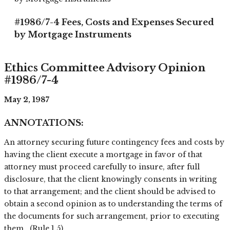
#1986/7-4 Fees, Costs and Expenses Secured
by Mortgage Instruments
Ethics Committee Advisory Opinion
#1986/7-4
May 2, 1987
ANNOTATIONS:
An attorney securing future contingency fees and costs by
having the client execute a mortgage in favor of that
attorney must proceed carefully to insure, after full
disclosure, that the client knowingly consents in writing
to that arrangement; and the client should be advised to
obtain a second opinion as to understanding the terms of
the documents for such arrangement, prior to executing
them. (Rule 1.5)