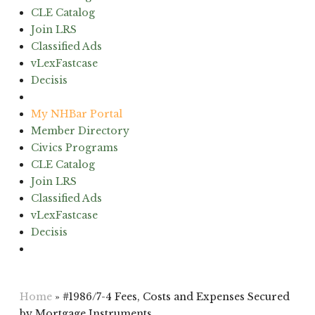
CLE Catalog
Join LRS
Classified Ads
vLexFastcase
Decisis
(603) 224-6942
My NHBar Portal
Member Directory
Civics Programs
CLE Catalog
Join LRS
Classified Ads
vLexFastcase
Decisis
(603) 224-6942
Home
»
#1986/7-4 Fees, Costs and Expenses Secured
by Mortgage Instruments