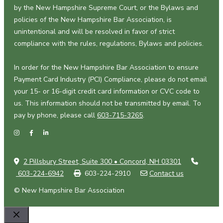
by the New Hampshire Supreme Court, or the Bylaws and
policies of the New Hampshire Bar Association, is
unintentional and will be resolved in favor of strict
compliance with the rules, regulations, Bylaws and policies.
In order for the New Hampshire Bar Association to ensure
Payment Card Industry (PCI) Compliance, please do not email
your 15- or 16-digit credit card information or CVC code to
us. This information should not be transmitted by email. To
pay by phone, please call
603-715-3265
.
2 Pillsbury Street, Suite 300 • Concord, NH 03301
603-224-6942
603-224-2910
Contact us
© New Hampshire Bar Association