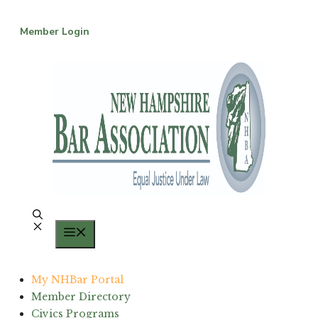
Skip
to
Member Login
content
Menu
My NHBar Portal
Member Directory
Civics Programs