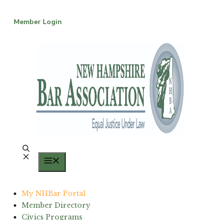
Skip
to
Member Login
content
Menu
My NHBar Portal
Member Directory
Civics Programs