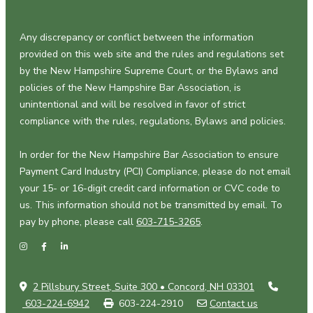
Any discrepancy or conflict between the information
provided on this web site and the rules and regulations set
by the New Hampshire Supreme Court, or the Bylaws and
policies of the New Hampshire Bar Association, is
unintentional and will be resolved in favor of strict
compliance with the rules, regulations, Bylaws and policies.
In order for the New Hampshire Bar Association to ensure
Payment Card Industry (PCI) Compliance, please do not email
your 15- or 16-digit credit card information or CVC code to
us. This information should not be transmitted by email. To
pay by phone, please call
603-715-3265
.
2 Pillsbury Street, Suite 300 • Concord, NH 03301
603-224-6942
603-224-2910
Contact us