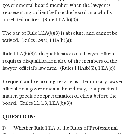
governmental board member when the lawyer is
representing a client before the board in a wholly
unrelated matter. (Rule 1.11A(b)(3))
The bar of Rule 1.11A(b)(3) is absolute, and cannot be
waived. (Rules 1.9(a); 1.11A(b)(3))
Rule 1.11A(b)(3)’s disqualification of a lawyer-official
requires disqualification also of the members of the
lawyer-official’s law firm. (Rules 1.11A(b)(3); 1.11A(c))
Frequent and recurring service as a temporary lawyer-
official on a governmental board may, as a practical
matter, preclude representation of client before the
board. (Rules 1.1; 1.3; 1.11A(b)(3))
QUESTION:
1) Whether Rule 1.11A of the Rules of Professional