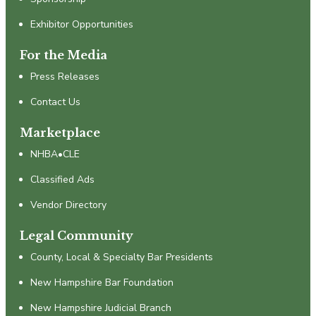
Exhibitor Opportunities
For the Media
Press Releases
Contact Us
Marketplace
NHBA•CLE
Classified Ads
Vendor Directory
Legal Community
County, Local & Specialty Bar Presidents
New Hampshire Bar Foundation
New Hampshire Judicial Branch