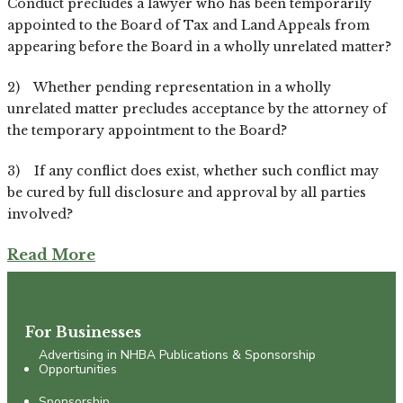
Conduct precludes a lawyer who has been temporarily
appointed to the Board of Tax and Land Appeals from
appearing before the Board in a wholly unrelated matter?
2) Whether pending representation in a wholly
unrelated matter precludes acceptance by the attorney of
the temporary appointment to the Board?
3) If any conflict does exist, whether such conflict may
be cured by full disclosure and approval by all parties
involved?
Read More
For Businesses
Advertising in NHBA Publications & Sponsorship
Opportunities
Sponsorship