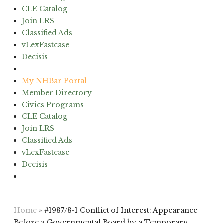
CLE Catalog
Join LRS
Classified Ads
vLexFastcase
Decisis
(603) 224-6942
My NHBar Portal
Member Directory
Civics Programs
CLE Catalog
Join LRS
Classified Ads
vLexFastcase
Decisis
(603) 224-6942
Home
»
#1987/8-1 Conflict of Interest: Appearance
Before a Governmental Board by a Temporary