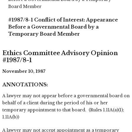
Board Member
#1987/8-1 Conflict of Interest: Appearance
Before a Governmental Board by a
Temporary Board Member
Ethics Committee Advisory Opinion
#1987/8-1
November 10, 1987
ANNOTATIONS:
A lawyer may not appear before a governmental board on
behalf of a client during the period of his or her
temporary appointment to that board. (Rules 1.11A(a)(1);
1.11A(b))
A lawyer may not accept appointment as a temporary