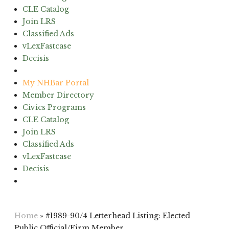
CLE Catalog
Join LRS
Classified Ads
vLexFastcase
Decisis
(603) 224-6942
My NHBar Portal
Member Directory
Civics Programs
CLE Catalog
Join LRS
Classified Ads
vLexFastcase
Decisis
(603) 224-6942
Home
»
#1989-90/4 Letterhead Listing: Elected
Public Official/Firm Member