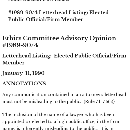
#1989-90/4 Letterhead Listing: Elected
Public Official/Firm Member
Ethics Committee Advisory Opinion
#1989-90/4
Letterhead Listing: Elected Public Official/Firm
Member
January 11, 1990
ANNOTATIONS
Any communication contained in an attorney’s letterhead
must not be misleading to the public. (Rule 7.1; 7.5(a))
The inclusion of the name of a lawyer who has been
appointed or elected to a high public office, in the firm
name, is inherently misleading to the public. It is in