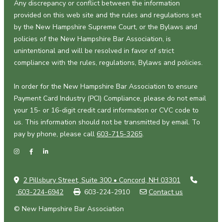
Any discrepancy or conflict between the information
provided on this web site and the rules and regulations set
by the New Hampshire Supreme Court, or the Bylaws and
policies of the New Hampshire Bar Association, is
unintentional and will be resolved in favor of strict
compliance with the rules, regulations, Bylaws and policies.
In order for the New Hampshire Bar Association to ensure
Payment Card Industry (PCI) Compliance, please do not email
your 15- or 16-digit credit card information or CVC code to
us. This information should not be transmitted by email. To
pay by phone, please call
603-715-3265
.
2 Pillsbury Street, Suite 300 • Concord, NH 03301
603-224-6942
603-224-2910
Contact us
© New Hampshire Bar Association