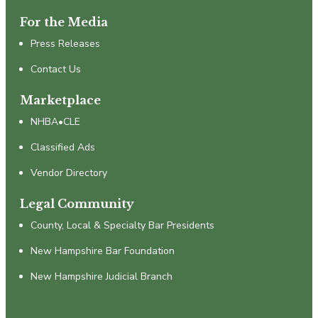
For the Media
Press Releases
Contact Us
Marketplace
NHBA•CLE
Classified Ads
Vendor Directory
Legal Community
County, Local & Specialty Bar Presidents
New Hampshire Bar Foundation
New Hampshire Judicial Branch