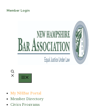
Skip
to
Member Login
content
Menu
My NHBar Portal
Member Directory
Civics Programs