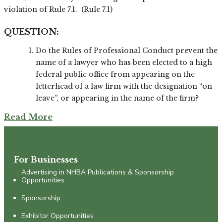
violation of Rule 7.1. (Rule 7.1)
QUESTION:
Do the Rules of Professional Conduct prevent the
name of a lawyer who has been elected to a high
federal public office from appearing on the
letterhead of a law firm with the designation “on
leave”, or appearing in the name of the firm?
Read More
For Businesses
Advertising in NHBA Publications & Sponsorship
Opportunities
Sponsorship
Exhibitor Opportunities