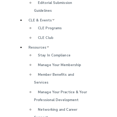
Editorial Submission
Guidelines
CLE & Events
CLE Programs
CLE Club
Resources
Stay In Compliance
Manage Your Membership
Member Benefits and
Services
Manage Your Practice & Your
Professional Development
Networking and Career