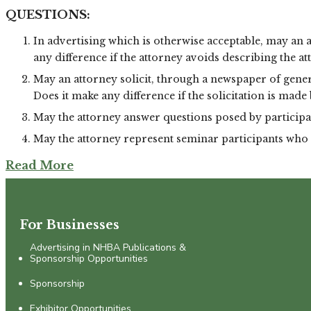
QUESTIONS:
In advertising which is otherwise acceptable, may an a
any difference if the attorney avoids describing the att
May an attorney solicit, through a newspaper of gener
Does it make any difference if the solicitation is made
May the attorney answer questions posed by participan
May the attorney represent seminar participants who 
Read More
For Businesses
Advertising in NHBA Publications &
Sponsorship Opportunities
Sponsorship
Exhibitor Opportunities