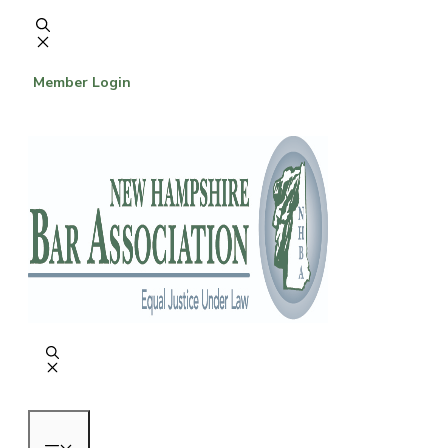
Skip
to
content
Member Login