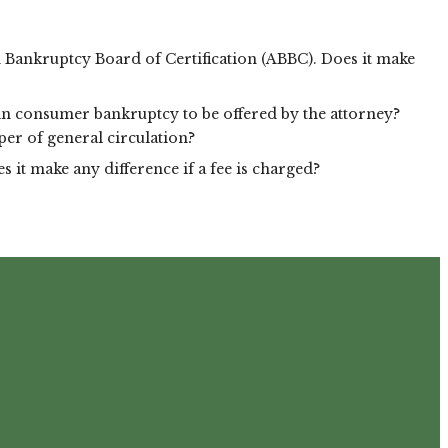
an Bankruptcy Board of Certification (ABBC). Does it make
r in consumer bankruptcy to be offered by the attorney?
per of general circulation?
 it make any difference if a fee is charged?