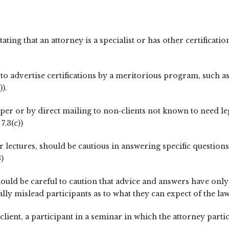
stating that an attorney is a specialist or has other certifica
o advertise certifications by a meritorious program, such as
)).
er or by direct mailing to non‑clients not known to need leg
7.3(c))
 lectures, should be cautious in answering specific questions 
)
hould be careful to caution that advice and answers have onl
lly mislead participants as to what they can expect of the law
lient, a participant in a seminar in which the attorney partic