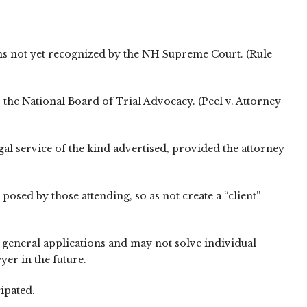
tions not yet recognized by the NH Supreme Court. (Rule
 the National Board of Trial Advocacy. (
Peel v. Attorney
al service of the kind advertised, provided the attorney
posed by those attending, so as not create a “client”
y general applications and may not solve individual
yer in the future.
ipated.