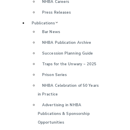
NHBA Careers
Press Releases
Publications
Bar News
NHBA Publication Archive
Succession Planning Guide
Traps for the Unwary ~ 2025
Prison Series
NHBA Celebration of 50 Years
in Practice
Advertising in NHBA
Publications & Sponsorship
Opportunities