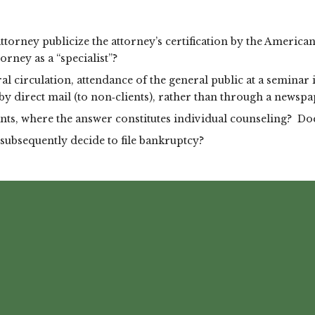
ttorney publicize the attorney’s certification by the Americ
orney as a “specialist”?
al circulation, attendance of the general public at a semina
 by direct mail (to non‑clients), rather than through a newspa
ts, where the answer constitutes individual counseling? Does
subsequently decide to file bankruptcy?