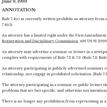
June 9, 1993
ANNOTATION:
Rule 7.4(c) as currently written prohibits an attorney from 
7.4(c)).
An attorney has a limited right under the First Amendment t
Registration and Disciplinary Commission
, 496 US 91 (1990
An attorney may advertise a seminar or lecture in a newspap
complies with requirements of Rule 7.2 & 7.3. (Rule 7.2; Rule 
An attorney participating in publicly advertised seminars or
relationship, nor engage in prohibited solicitation. (Rule 7.3
The attorney participating in a seminar or public lecture s
problems that are fact‑specific, and otherwise not intentiona
There is no longer any prohibition from representing as a c