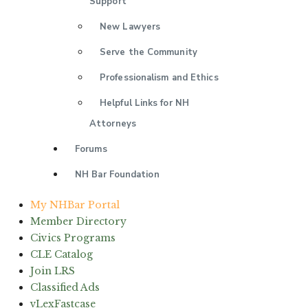
Support
New Lawyers
Serve the Community
Professionalism and Ethics
Helpful Links for NH
Attorneys
Forums
NH Bar Foundation
My NHBar Portal
Member Directory
Civics Programs
CLE Catalog
Join LRS
Classified Ads
vLexFastcase