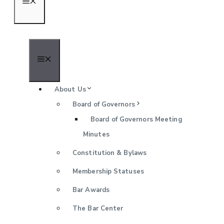
Menu
Menu
About Us
Board of Governors
Board of Governors Meeting
Minutes
Constitution & Bylaws
Membership Statuses
Bar Awards
The Bar Center