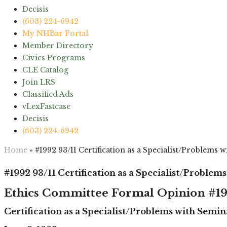
Decisis
(603) 224-6942
My NHBar Portal
Member Directory
Civics Programs
CLE Catalog
Join LRS
Classified Ads
vLexFastcase
Decisis
(603) 224-6942
Home
»
#1992 93/11 Certification as a Specialist/Problems 
#1992 93/11 Certification as a Specialist/Problem
Ethics Committee Formal Opinion #19
Certification as a Specialist/Problems with Semin