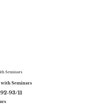
with Seminars
s with Seminars
92‑93/11
ars