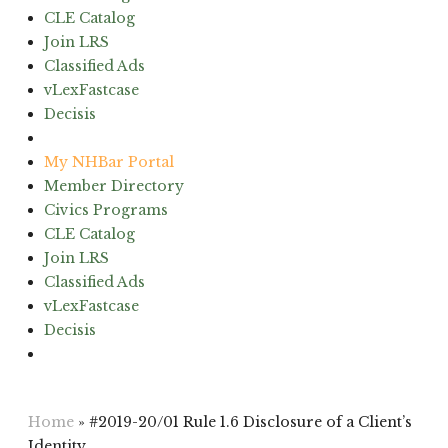
CLE Catalog
Join LRS
Classified Ads
vLexFastcase
Decisis
(603) 224-6942
My NHBar Portal
Member Directory
Civics Programs
CLE Catalog
Join LRS
Classified Ads
vLexFastcase
Decisis
(603) 224-6942
Home
»
#2019-20/01 Rule 1.6 Disclosure of a Client’s
Identity