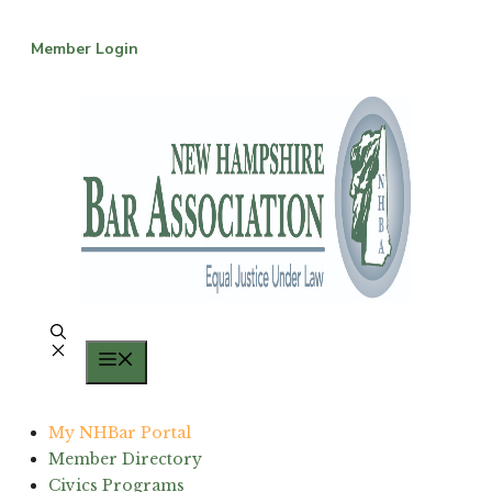
Skip
to
Member Login
content
Menu
My NHBar Portal
Member Directory
Civics Programs