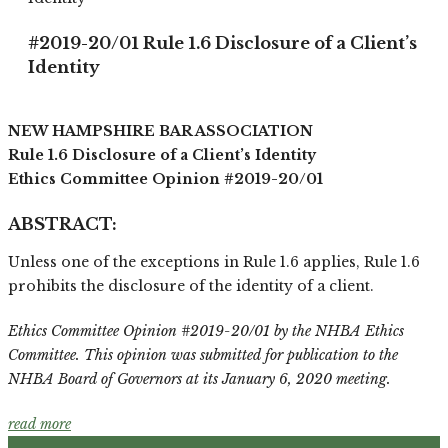
#2019-20/01 Rule 1.6 Disclosure of a Client’s
Identity
NEW HAMPSHIRE BAR ASSOCIATION
Rule 1.6 Disclosure of a Client’s Identity
Ethics Committee Opinion #2019-20/01
ABSTRACT:
Unless one of the exceptions in Rule 1.6 applies, Rule 1.6
prohibits the disclosure of the identity of a client.
Ethics Committee Opinion #2019-20/01 by the NHBA Ethics
Committee. This opinion was submitted for publication to the
NHBA Board of Governors at its January 6, 2020 meeting.
read more