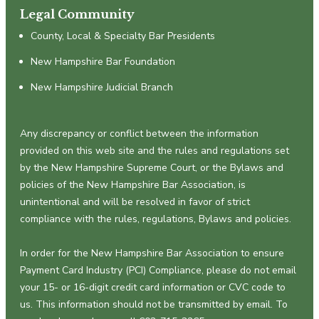
Legal Community
County, Local & Specialty Bar Presidents
New Hampshire Bar Foundation
New Hampshire Judicial Branch
Any discrepancy or conflict between the information
provided on this web site and the rules and regulations set
by the New Hampshire Supreme Court, or the Bylaws and
policies of the New Hampshire Bar Association, is
unintentional and will be resolved in favor of strict
compliance with the rules, regulations, Bylaws and policies.
In order for the New Hampshire Bar Association to ensure
Payment Card Industry (PCI) Compliance, please do not email
your 15- or 16-digit credit card information or CVC code to
us. This information should not be transmitted by email. To