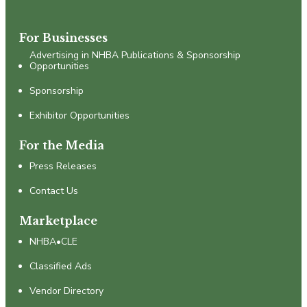
For Businesses
Advertising in NHBA Publications & Sponsorship
Opportunities
Sponsorship
Exhibitor Opportunities
For the Media
Press Releases
Contact Us
Marketplace
NHBA•CLE
Classified Ads
Vendor Directory