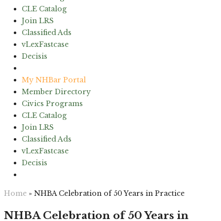
CLE Catalog
Join LRS
Classified Ads
vLexFastcase
Decisis
(603) 224-6942
My NHBar Portal
Member Directory
Civics Programs
CLE Catalog
Join LRS
Classified Ads
vLexFastcase
Decisis
(603) 224-6942
Home
»
NHBA Celebration of 50 Years in Practice
NHBA Celebration of 50 Years in