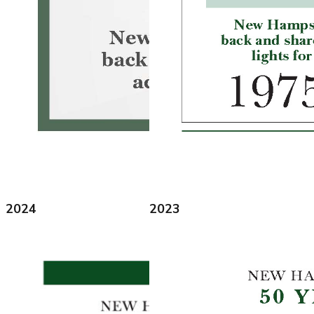
2024
2023