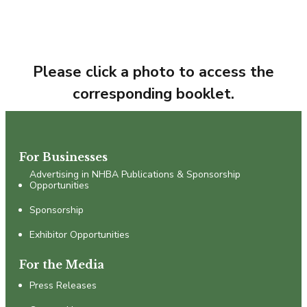
Please click a photo to access the
corresponding booklet.
For Businesses
Advertising in NHBA Publications & Sponsorship
Opportunities
Sponsorship
Exhibitor Opportunities
For the Media
Press Releases