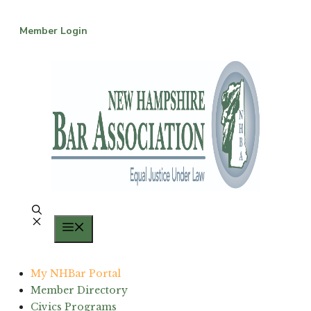
Skip
to
Member Login
content
Menu
My NHBar Portal
Member Directory
Civics Programs