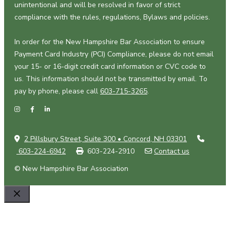
unintentional and will be resolved in favor of strict
compliance with the rules, regulations, Bylaws and policies.
In order for the New Hampshire Bar Association to ensure
Payment Card Industry (PCI) Compliance, please do not email
your 15- or 16-digit credit card information or CVC code to
us. This information should not be transmitted by email. To
pay by phone, please call
603-715-3265
.
2 Pillsbury Street, Suite 300 • Concord, NH 03301
603-224-6942
603-224-2910
Contact us
© New Hampshire Bar Association
Close