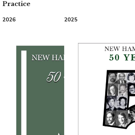
Practice
2026
2025