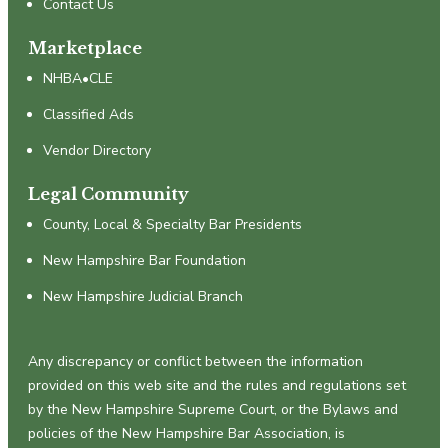
Contact Us
Marketplace
NHBA•CLE
Classified Ads
Vendor Directory
Legal Community
County, Local & Specialty Bar Presidents
New Hampshire Bar Foundation
New Hampshire Judicial Branch
Any discrepancy or conflict between the information
provided on this web site and the rules and regulations set
by the New Hampshire Supreme Court, or the Bylaws and
policies of the New Hampshire Bar Association, is