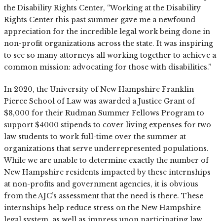
the Disability Rights Center, “Working at the Disability
Rights Center this past summer gave me a newfound
appreciation for the incredible legal work being done in
non-profit organizations across the state. It was inspiring
to see so many attorneys all working together to achieve a
common mission: advocating for those with disabilities.”
In 2020, the University of New Hampshire Franklin
Pierce School of Law was awarded a Justice Grant of
$8,000 for their Rudman Summer Fellows Program to
support $4000 stipends to cover living expenses for two
law students to work full-time over the summer at
organizations that serve underrepresented populations.
While we are unable to determine exactly the number of
New Hampshire residents impacted by these internships
at non-profits and government agencies, it is obvious
from the AJC’s assessment that the need is there. These
internships help reduce stress on the New Hampshire
legal system, as well as impress upon participating law