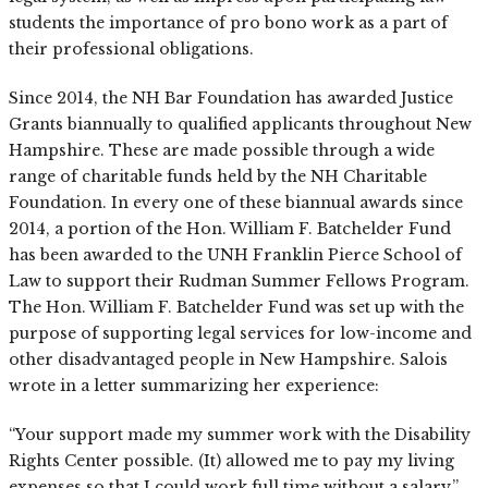
students the importance of pro bono work as a part of
their professional obligations.
Since 2014, the NH Bar Foundation has awarded Justice
Grants biannually to qualified applicants throughout New
Hampshire. These are made possible through a wide
range of charitable funds held by the NH Charitable
Foundation. In every one of these biannual awards since
2014, a portion of the Hon. William F. Batchelder Fund
has been awarded to the UNH Franklin Pierce School of
Law to support their Rudman Summer Fellows Program.
The Hon. William F. Batchelder Fund was set up with the
purpose of supporting legal services for low-income and
other disadvantaged people in New Hampshire. Salois
wrote in a letter summarizing her experience:
“Your support made my summer work with the Disability
Rights Center possible. (It) allowed me to pay my living
expenses so that I could work full time without a salary.”