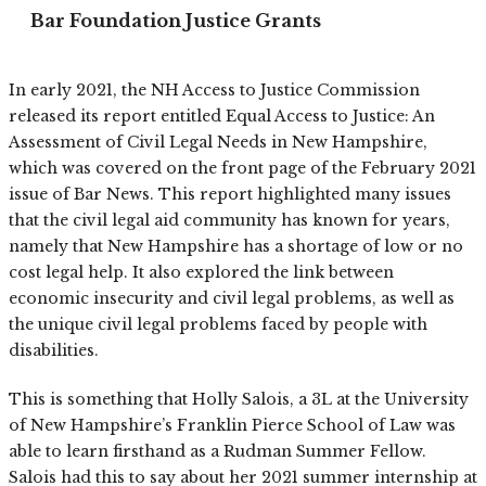
Bar Foundation Justice Grants
In early 2021, the NH Access to Justice Commission
released its report entitled Equal Access to Justice: An
Assessment of Civil Legal Needs in New Hampshire,
which was covered on the front page of the February 2021
issue of Bar News. This report highlighted many issues
that the civil legal aid community has known for years,
namely that New Hampshire has a shortage of low or no
cost legal help. It also explored the link between
economic insecurity and civil legal problems, as well as
the unique civil legal problems faced by people with
disabilities.
This is something that Holly Salois, a 3L at the University
of New Hampshire’s Franklin Pierce School of Law was
able to learn firsthand as a Rudman Summer Fellow.
Salois had this to say about her 2021 summer internship at