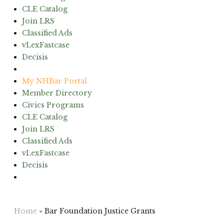
CLE Catalog
Join LRS
Classified Ads
vLexFastcase
Decisis
(603) 224-6942
My NHBar Portal
Member Directory
Civics Programs
CLE Catalog
Join LRS
Classified Ads
vLexFastcase
Decisis
(603) 224-6942
Home
»
Bar Foundation Justice Grants