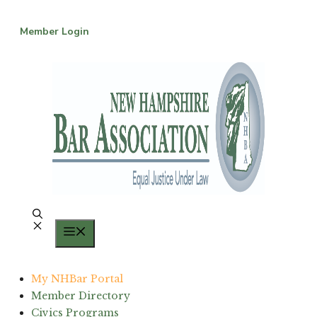
Skip
to
Member Login
content
Menu
My NHBar Portal
Member Directory
Civics Programs