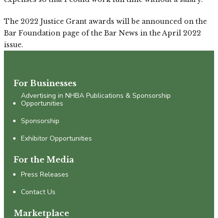
The 2022 Justice Grant awards will be announced on the
Bar Foundation page of the Bar News in the April 2022
issue.
For Businesses
Advertising in NHBA Publications & Sponsorship
Opportunities
Sponsorship
Exhibitor Opportunities
For the Media
Press Releases
Contact Us
Marketplace