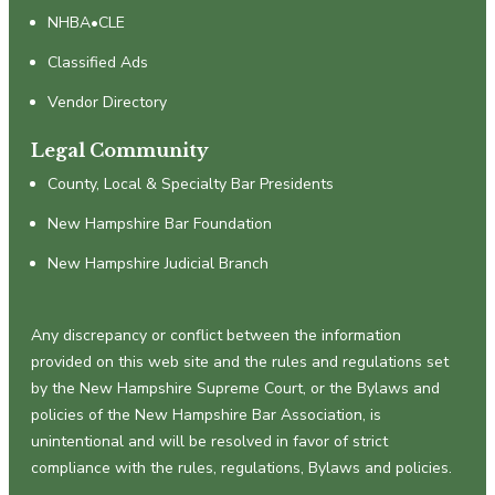
NHBA•CLE
Classified Ads
Vendor Directory
Legal Community
County, Local & Specialty Bar Presidents
New Hampshire Bar Foundation
New Hampshire Judicial Branch
Any discrepancy or conflict between the information
provided on this web site and the rules and regulations set
by the New Hampshire Supreme Court, or the Bylaws and
policies of the New Hampshire Bar Association, is
unintentional and will be resolved in favor of strict
compliance with the rules, regulations, Bylaws and policies.