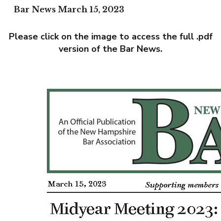
Bar News March 15, 2023
Please click on the image to access the full .pdf
version of the Bar News.