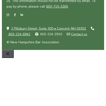
us. This information should not be transmitted by email. To
pay by phone, please call
603-715-3265
.
2 Pillsbury Street, Suite 300 • Concord, NH 03301
603-224-6942
603-224-2910
Contact us
© New Hampshire Bar Association
Close