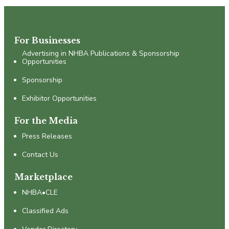
For Businesses
Advertising in NHBA Publications & Sponsorship
Opportunities
Sponsorship
Exhibitor Opportunities
For the Media
Press Releases
Contact Us
Marketplace
NHBA•CLE
Classified Ads