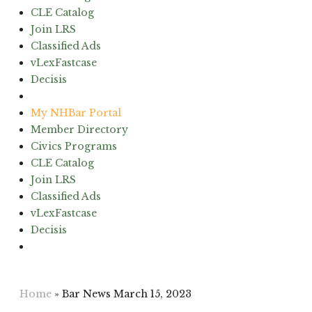
CLE Catalog
Join LRS
Classified Ads
vLexFastcase
Decisis
(603) 224-6942
My NHBar Portal
Member Directory
Civics Programs
CLE Catalog
Join LRS
Classified Ads
vLexFastcase
Decisis
(603) 224-6942
Home
»
Bar News March 15, 2023