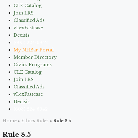
CLE Catalog
Join LRS
Classified Ads
vLexFastcase
Decisis
(603) 224-6942
My NHBar Portal
Member Directory
Civics Programs
CLE Catalog
Join LRS
Classified Ads
vLexFastcase
Decisis
(603) 224-6942
Home
»
Ethics Rules
»
Rule 8.5
Rule 8.5