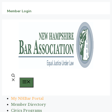
Skip
to
Member Login
content
Menu
My NHBar Portal
Member Directory
Civics Programs