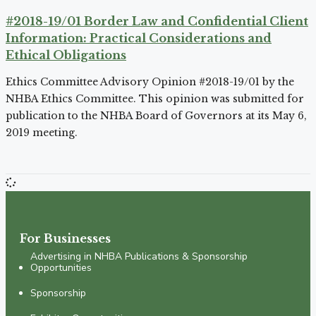
#2018-19/01 Border Law and Confidential Client
Information: Practical Considerations and
Ethical Obligations
Ethics Committee Advisory Opinion #2018-19/01 by the
NHBA Ethics Committee. This opinion was submitted for
publication to the NHBA Board of Governors at its May 6,
2019 meeting.
For Businesses
Advertising in NHBA Publications & Sponsorship
Opportunities
Sponsorship