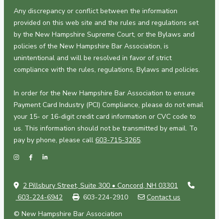
Any discrepancy or conflict between the information
provided on this web site and the rules and regulations set
by the New Hampshire Supreme Court, or the Bylaws and
policies of the New Hampshire Bar Association, is
unintentional and will be resolved in favor of strict
compliance with the rules, regulations, Bylaws and policies.
In order for the New Hampshire Bar Association to ensure
Payment Card Industry (PCI) Compliance, please do not email
your 15- or 16-digit credit card information or CVC code to
us. This information should not be transmitted by email. To
pay by phone, please call
603-715-3265
.
2 Pillsbury Street, Suite 300 • Concord, NH 03301
603-224-6942
603-224-2910
Contact us
© New Hampshire Bar Association