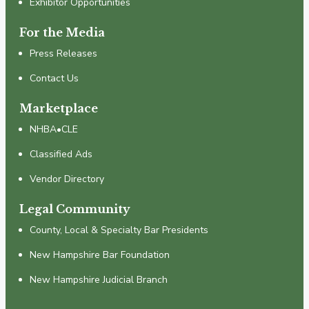
Exhibitor Opportunities
For the Media
Press Releases
Contact Us
Marketplace
NHBA•CLE
Classified Ads
Vendor Directory
Legal Community
County, Local & Specialty Bar Presidents
New Hampshire Bar Foundation
New Hampshire Judicial Branch