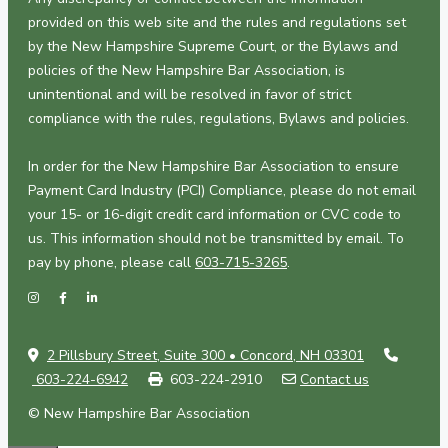
provided on this web site and the rules and regulations set
by the New Hampshire Supreme Court, or the Bylaws and
policies of the New Hampshire Bar Association, is
unintentional and will be resolved in favor of strict
compliance with the rules, regulations, Bylaws and policies.
In order for the New Hampshire Bar Association to ensure
Payment Card Industry (PCI) Compliance, please do not email
your 15- or 16-digit credit card information or CVC code to
us. This information should not be transmitted by email. To
pay by phone, please call
603-715-3265
.
2 Pillsbury Street, Suite 300 • Concord, NH 03301
603-224-6942
603-224-2910
Contact us
© New Hampshire Bar Association