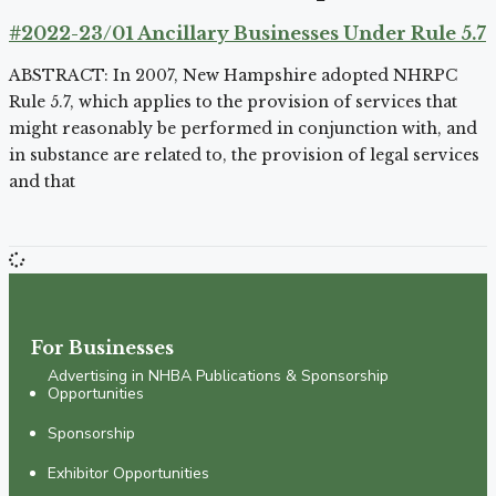
#2022-23/01 Ancillary Businesses Under Rule 5.7
ABSTRACT: In 2007, New Hampshire adopted NHRPC
Rule 5.7, which applies to the provision of services that
might reasonably be performed in conjunction with, and
in substance are related to, the provision of legal services
and that
For Businesses
Advertising in NHBA Publications & Sponsorship
Opportunities
Sponsorship
Exhibitor Opportunities