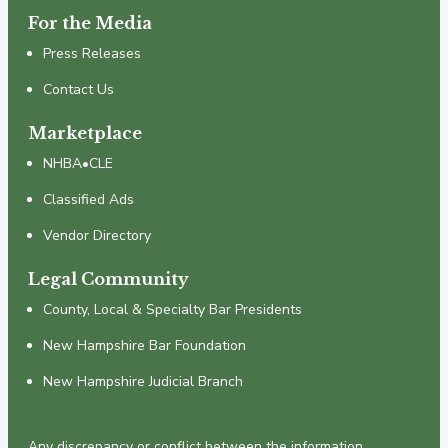
For the Media
Press Releases
Contact Us
Marketplace
NHBA•CLE
Classified Ads
Vendor Directory
Legal Community
County, Local & Specialty Bar Presidents
New Hampshire Bar Foundation
New Hampshire Judicial Branch
Any discrepancy or conflict between the information