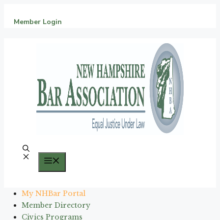
Skip
to
Member Login
content
Menu
My NHBar Portal
Member Directory
Civics Programs