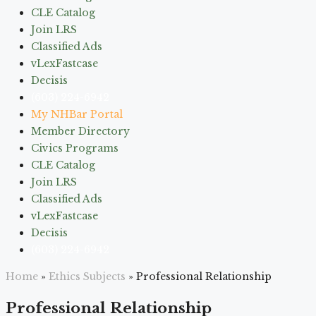
CLE Catalog
Join LRS
Classified Ads
vLexFastcase
Decisis
(603) 224-6942
My NHBar Portal
Member Directory
Civics Programs
CLE Catalog
Join LRS
Classified Ads
vLexFastcase
Decisis
(603) 224-6942
Home
»
Ethics Subjects
»
Professional Relationship
Professional Relationship