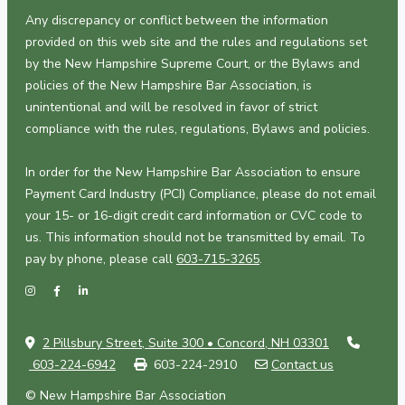
Any discrepancy or conflict between the information
provided on this web site and the rules and regulations set
by the New Hampshire Supreme Court, or the Bylaws and
policies of the New Hampshire Bar Association, is
unintentional and will be resolved in favor of strict
compliance with the rules, regulations, Bylaws and policies.
In order for the New Hampshire Bar Association to ensure
Payment Card Industry (PCI) Compliance, please do not email
your 15- or 16-digit credit card information or CVC code to
us. This information should not be transmitted by email. To
pay by phone, please call
603-715-3265
.
2 Pillsbury Street, Suite 300 • Concord, NH 03301
603-224-6942
603-224-2910
Contact us
© New Hampshire Bar Association