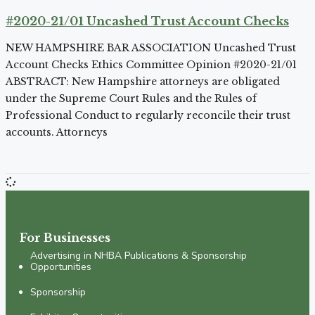
#2020-21/01 Uncashed Trust Account Checks
NEW HAMPSHIRE BAR ASSOCIATION Uncashed Trust
Account Checks Ethics Committee Opinion #2020-21/01
ABSTRACT: New Hampshire attorneys are obligated
under the Supreme Court Rules and the Rules of
Professional Conduct to regularly reconcile their trust
accounts. Attorneys
For Businesses
Advertising in NHBA Publications & Sponsorship
Opportunities
Sponsorship