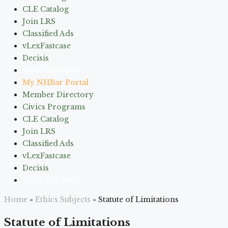
CLE Catalog
Join LRS
Classified Ads
vLexFastcase
Decisis
(603) 224-6942
My NHBar Portal
Member Directory
Civics Programs
CLE Catalog
Join LRS
Classified Ads
vLexFastcase
Decisis
(603) 224-6942
Home
»
Ethics Subjects
»
Statute of Limitations
Statute of Limitations