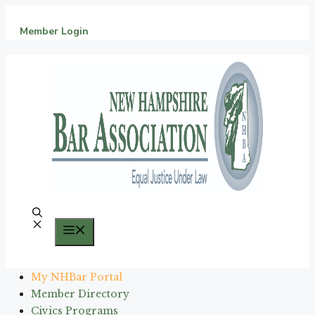
Skip
to
Member Login
content
Menu
My NHBar Portal
Member Directory
Civics Programs