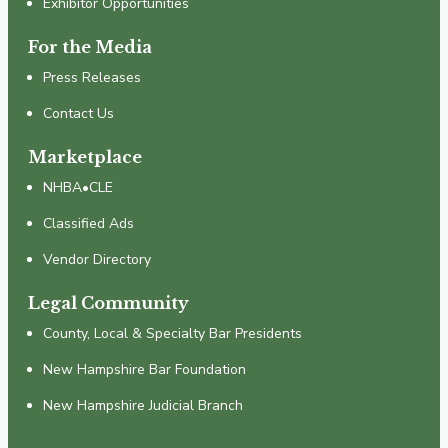
Exhibitor Opportunities
For the Media
Press Releases
Contact Us
Marketplace
NHBA•CLE
Classified Ads
Vendor Directory
Legal Community
County, Local & Specialty Bar Presidents
New Hampshire Bar Foundation
New Hampshire Judicial Branch