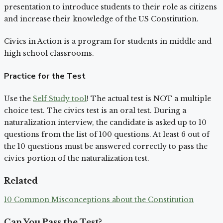
presentation to introduce students to their role as citizens
and increase their knowledge of the US Constitution.
Civics in Action is a program for students in middle and
high school classrooms.
Practice for the Test
Use the
Self Study tool
! The actual test is NOT a multiple
choice test. The civics test is an oral test. During a
naturalization interview, the candidate is asked up to 10
questions from the list of 100 questions. At least 6 out of
the 10 questions must be answered correctly to pass the
civics portion of the naturalization test.
Related
10 Common Misconceptions about the Constitution
Can You Pass the Test?