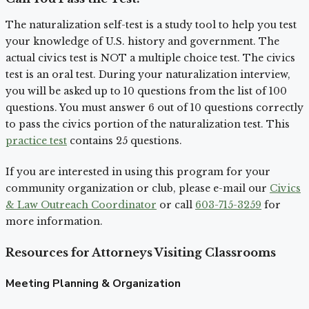
The naturalization self-test is a study tool to help you test
your knowledge of U.S. history and government. The
actual civics test is NOT a multiple choice test. The civics
test is an oral test. During your naturalization interview,
you will be asked up to 10 questions from the list of 100
questions. You must answer 6 out of 10 questions correctly
to pass the civics portion of the naturalization test. This
practice test
contains 25 questions.
If you are interested in using this program for your
community organization or club, please e-mail our
Civics
& Law Outreach Coordinator
or call
603-715-3259
for
more information.
Resources for Attorneys Visiting Classrooms
Meeting Planning & Organization