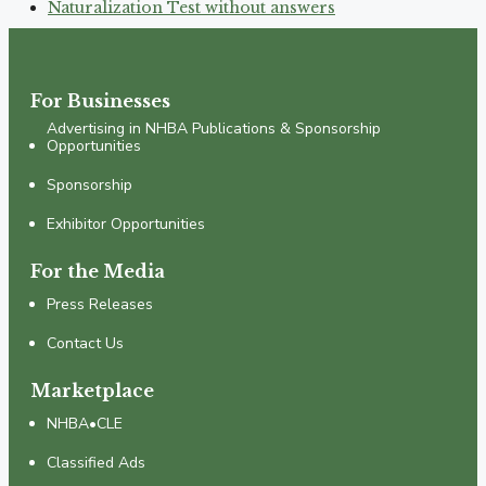
Naturalization Test without answers
For Businesses
Advertising in NHBA Publications & Sponsorship
Opportunities
Sponsorship
Exhibitor Opportunities
For the Media
Press Releases
Contact Us
Marketplace
NHBA•CLE
Classified Ads