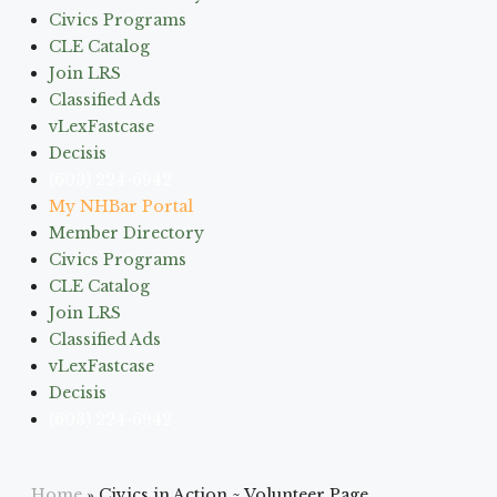
Civics Programs
CLE Catalog
Join LRS
Classified Ads
vLexFastcase
Decisis
(603) 224-6942
My NHBar Portal
Member Directory
Civics Programs
CLE Catalog
Join LRS
Classified Ads
vLexFastcase
Decisis
(603) 224-6942
Home
»
Civics in Action ~ Volunteer Page