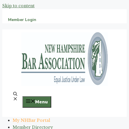
Skip to content
Member Login
Menu
My NHBar Portal
Member Directory