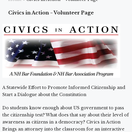
Civics in Action ~ Volunteer Page
A Statewide Effort to Promote Informed Citizenship and
Start a Dialogue about the Constitution
Do students know enough about US government to pass
the citizenship test? What does that say about their level of
awareness as citizens in a democracy? Civics in Action
Brings an attorney into the classroom for an interactive