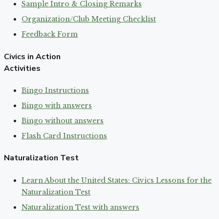
Sample Intro & Closing Remarks
Organization/Club Meeting Checklist
Feedback Form
Civics in Action
Activities
Bingo Instructions
Bingo with answers
Bingo without answers
Flash Card Instructions
Naturalization Test
Learn About the United States: Civics Lessons for the
Naturalization Test
Naturalization Test with answers