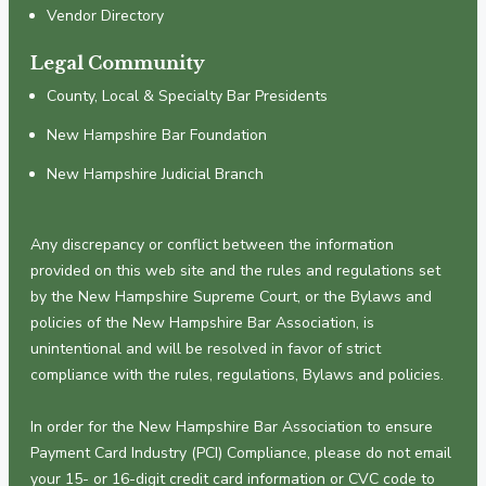
Vendor Directory
Legal Community
County, Local & Specialty Bar Presidents
New Hampshire Bar Foundation
New Hampshire Judicial Branch
Any discrepancy or conflict between the information
provided on this web site and the rules and regulations set
by the New Hampshire Supreme Court, or the Bylaws and
policies of the New Hampshire Bar Association, is
unintentional and will be resolved in favor of strict
compliance with the rules, regulations, Bylaws and policies.
In order for the New Hampshire Bar Association to ensure
Payment Card Industry (PCI) Compliance, please do not email
your 15- or 16-digit credit card information or CVC code to