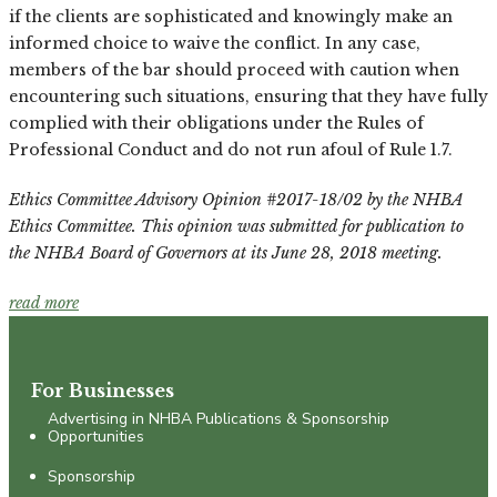
if the clients are sophisticated and knowingly make an
informed choice to waive the conflict. In any case,
members of the bar should proceed with caution when
encountering such situations, ensuring that they have fully
complied with their obligations under the Rules of
Professional Conduct and do not run afoul of Rule 1.7.
Ethics Committee Advisory Opinion #2017-18/02 by the NHBA
Ethics Committee. This opinion was submitted for publication to
the NHBA Board of Governors at its June 28, 2018 meeting.
read more
For Businesses
Advertising in NHBA Publications & Sponsorship
Opportunities
Sponsorship