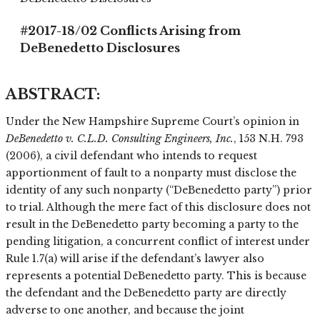
#2017-18/02 Conflicts Arising from
DeBenedetto Disclosures
ABSTRACT
:
Under the New Hampshire Supreme Court’s opinion in
DeBenedetto v. C.L.D. Consulting Engineers, Inc.
, 153 N.H. 793
(2006), a civil defendant who intends to request
apportionment of fault to a nonparty must disclose the
identity of any such nonparty (“DeBenedetto party”) prior
to trial. Although the mere fact of this disclosure does not
result in the DeBenedetto party becoming a party to the
pending litigation, a concurrent conflict of interest under
Rule 1.7(a) will arise if the defendant’s lawyer also
represents a potential DeBenedetto party. This is because
the defendant and the DeBenedetto party are directly
adverse to one another, and because the joint