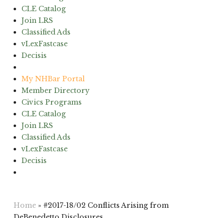
CLE Catalog
Join LRS
Classified Ads
vLexFastcase
Decisis
(603) 224-6942
My NHBar Portal
Member Directory
Civics Programs
CLE Catalog
Join LRS
Classified Ads
vLexFastcase
Decisis
(603) 224-6942
Home
»
#2017-18/02 Conflicts Arising from
DeBenedetto Disclosures