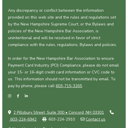
Any discrepancy or conflict between the information
provided on this web site and the rules and regulations set
by the New Hampshire Supreme Court, or the Bylaws and
policies of the New Hampshire Bar Association, is
unintentional and will be resolved in favor of strict
compliance with the rules, regulations, Bylaws and policies.
In order for the New Hampshire Bar Association to ensure
Payment Card Industry (PCI) Compliance, please do not email
your 15- or 16-digit credit card information or CVC code to
us. This information should not be transmitted by email. To
pay by phone, please call
603-715-3265
.
2 Pillsbury Street, Suite 300 • Concord, NH 03301
603-224-6942
603-224-2910
Contact us