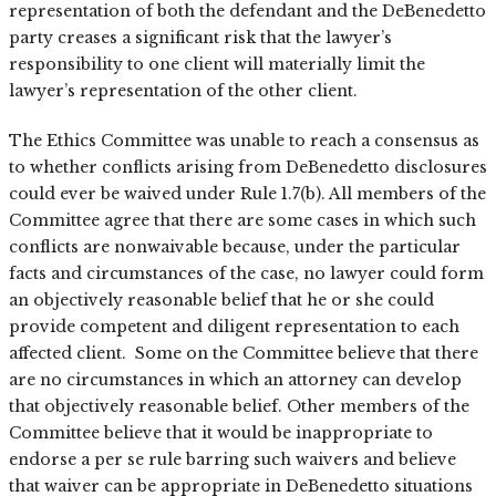
representation of both the defendant and the DeBenedetto
party creases a significant risk that the lawyer’s
responsibility to one client will materially limit the
lawyer’s representation of the other client.
The Ethics Committee was unable to reach a consensus as
to whether conflicts arising from DeBenedetto disclosures
could ever be waived under Rule 1.7(b). All members of the
Committee agree that there are some cases in which such
conflicts are nonwaivable because, under the particular
facts and circumstances of the case, no lawyer could form
an objectively reasonable belief that he or she could
provide competent and diligent representation to each
affected client. Some on the Committee believe that there
are no circumstances in which an attorney can develop
that objectively reasonable belief. Other members of the
Committee believe that it would be inappropriate to
endorse a per se rule barring such waivers and believe
that waiver can be appropriate in DeBenedetto situations