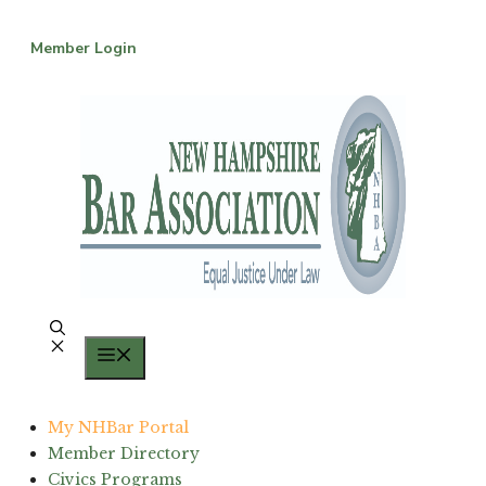
Skip
to
Member Login
content
Menu
My NHBar Portal
Member Directory
Civics Programs