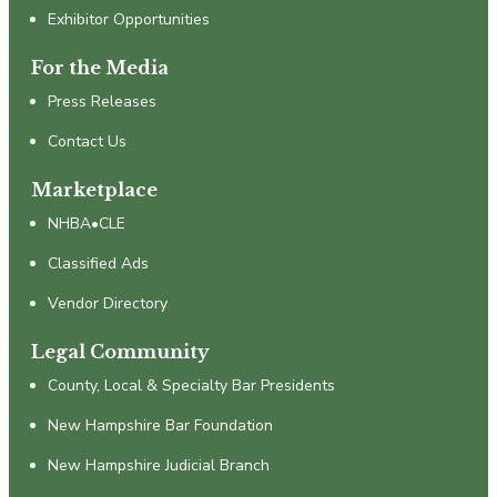
Exhibitor Opportunities
For the Media
Press Releases
Contact Us
Marketplace
NHBA•CLE
Classified Ads
Vendor Directory
Legal Community
County, Local & Specialty Bar Presidents
New Hampshire Bar Foundation
New Hampshire Judicial Branch