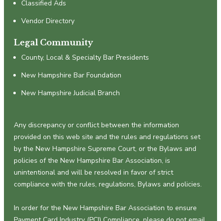
Classified Ads
Vendor Directory
Legal Community
County, Local & Specialty Bar Presidents
New Hampshire Bar Foundation
New Hampshire Judicial Branch
Any discrepancy or conflict between the information
provided on this web site and the rules and regulations set
by the New Hampshire Supreme Court, or the Bylaws and
policies of the New Hampshire Bar Association, is
unintentional and will be resolved in favor of strict
compliance with the rules, regulations, Bylaws and policies.
In order for the New Hampshire Bar Association to ensure
Payment Card Industry (PCI) Compliance, please do not email