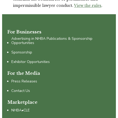
impermissible lawyer conduct.
View the rules
.
For Businesses
Advertising in NHBA Publications & Sponsorship
Opportunities
Sponsorship
Exhibitor Opportunities
For the Media
Press Releases
Contact Us
Marketplace
NHBA•CLE