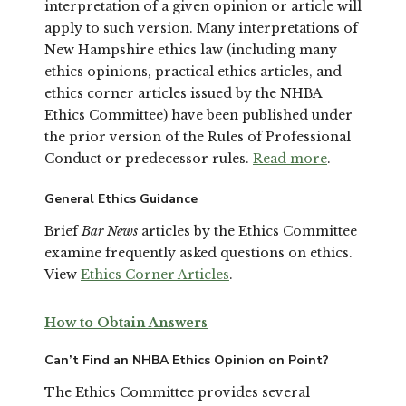
interpretation of a given opinion or article will
apply to such version. Many interpretations of
New Hampshire ethics law (including many
ethics opinions, practical ethics articles, and
ethics corner articles issued by the NHBA
Ethics Committee) have been published under
the prior version of the Rules of Professional
Conduct or predecessor rules.
Read more
.
General Ethics Guidance
Brief
Bar News
articles by the Ethics Committee
examine frequently asked questions on ethics.
View
Ethics Corner Articles
.
How to Obtain Answers
Can’t Find an NHBA Ethics Opinion on Point?
The Ethics Committee provides several