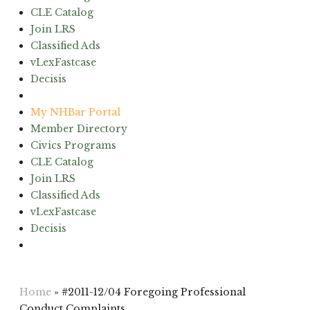
CLE Catalog
Join LRS
Classified Ads
vLexFastcase
Decisis
(603) 224-6942
My NHBar Portal
Member Directory
Civics Programs
CLE Catalog
Join LRS
Classified Ads
vLexFastcase
Decisis
(603) 224-6942
Home
»
#2011-12/04 Foregoing Professional
Conduct Complaints