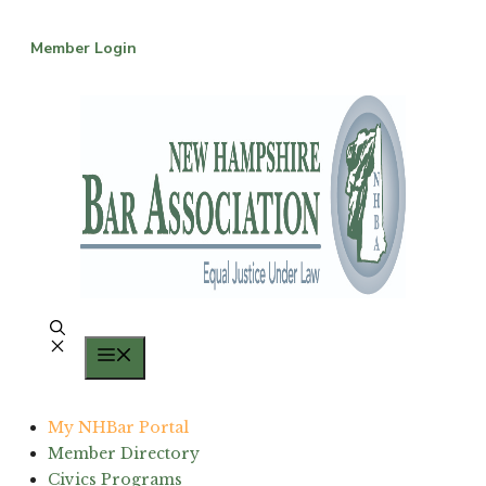
Skip
to
Member Login
content
Menu
My NHBar Portal
Member Directory
Civics Programs