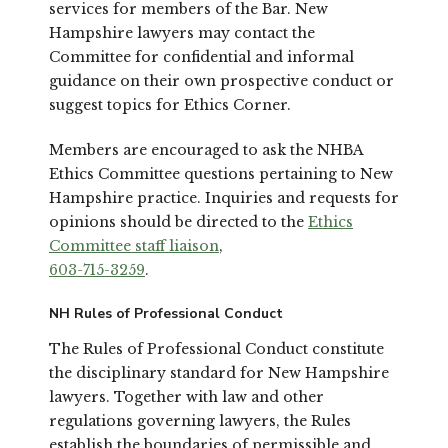
services for members of the Bar. New
Hampshire lawyers may contact the
Committee for confidential and informal
guidance on their own prospective conduct or
suggest topics for Ethics Corner.
Members are encouraged to ask the NHBA
Ethics Committee questions pertaining to New
Hampshire practice. Inquiries and requests for
opinions should be directed to the
Ethics
Committee staff liaison
,
603-715-3259
.
NH Rules of Professional Conduct
The Rules of Professional Conduct constitute
the disciplinary standard for New Hampshire
lawyers. Together with law and other
regulations governing lawyers, the Rules
establish the boundaries of permissible and