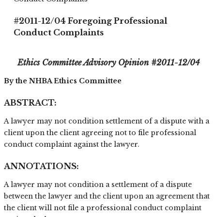
#2011-12/04 Foregoing Professional
Conduct Complaints
Ethics Committee Advisory Opinion #
2011-12/04
By the NHBA Ethics Committee
ABSTRACT:
A lawyer may not condition settlement of a dispute with a
client upon the client agreeing not to file professional
conduct complaint against the lawyer.
ANNOTATIONS:
A lawyer may not condition a settlement of a dispute
between the lawyer and the client upon an agreement that
the client will not file a professional conduct complaint