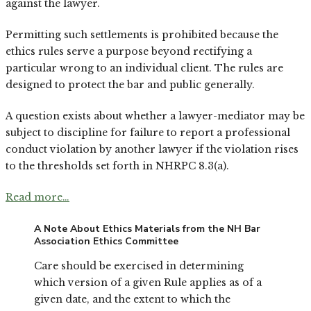
against the lawyer.
Permitting such settlements is prohibited because the
ethics rules serve a purpose beyond rectifying a
particular wrong to an individual client. The rules are
designed to protect the bar and public generally.
A question exists about whether a lawyer-mediator may be
subject to discipline for failure to report a professional
conduct violation by another lawyer if the violation rises
to the thresholds set forth in NHRPC 8.3(a).
Read more…
A Note About Ethics Materials from the NH Bar
Association Ethics Committee
Care should be exercised in determining
which version of a given Rule applies as of a
given date, and the extent to which the