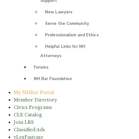
Support
New Lawyers
Serve the Community
Professionalism and Ethics
Helpful Links for NH
Attorneys
Forums
NH Bar Foundation
My NHBar Portal
Member Directory
Civics Programs
CLE Catalog
Join LRS
Classified Ads
vLexFastcase