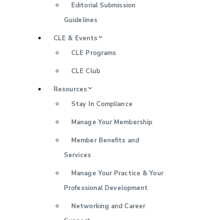
Editorial Submission
Guidelines
CLE & Events
CLE Programs
CLE Club
Resources
Stay In Compliance
Manage Your Membership
Member Benefits and
Services
Manage Your Practice & Your
Professional Development
Networking and Career