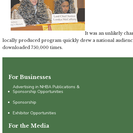
It was an unlikely ch
locally produced program quickly drew a national audience
downloaded 750,000 times.
For Businesses
Advertising in NHBA Publications &
Sponsorship Opportunities
Sponsorship
Exhibitor Opportunities
For the Media