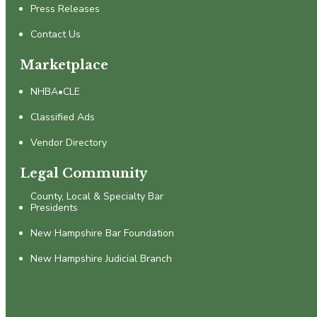
Press Releases
Contact Us
Marketplace
NHBA•CLE
Classified Ads
Vendor Directory
Legal Community
County, Local & Specialty Bar
Presidents
New Hampshire Bar Foundation
New Hampshire Judicial Branch