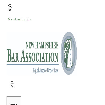
Skip
to
content
Member Login