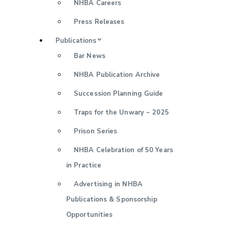
NHBA Careers
Press Releases
Publications
Bar News
NHBA Publication Archive
Succession Planning Guide
Traps for the Unwary ~ 2025
Prison Series
NHBA Celebration of 50 Years
in Practice
Advertising in NHBA
Publications & Sponsorship
Opportunities