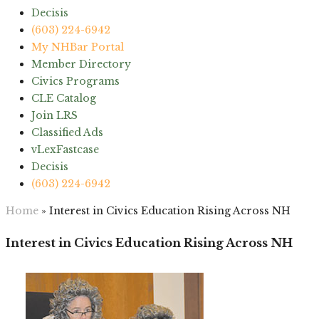
Decisis
(603) 224-6942
My NHBar Portal
Member Directory
Civics Programs
CLE Catalog
Join LRS
Classified Ads
vLexFastcase
Decisis
(603) 224-6942
Home
»
Interest in Civics Education Rising Across NH
Interest in Civics Education Rising Across NH