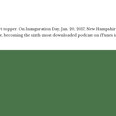
art-topper. On Inauguration Day, Jan. 20, 2017, New Hampshire
, becoming the sixth-most downloaded podcast on iTunes in i