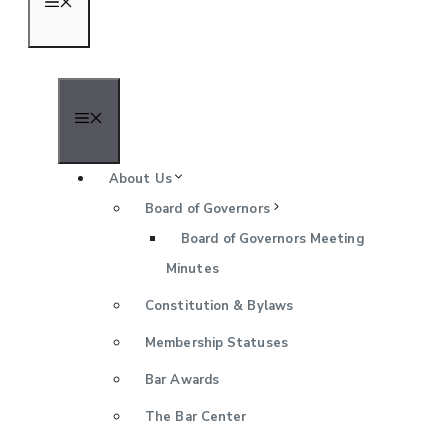
Menu
Menu
About Us
Board of Governors
Board of Governors Meeting
Minutes
Constitution & Bylaws
Membership Statuses
Bar Awards
The Bar Center