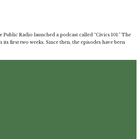
 Public Radio launched a podcast called “Civics 101.” The
ts first two weeks. Since then, the episodes have been