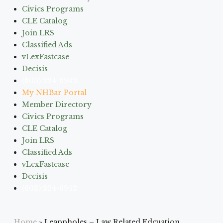
Civics Programs
CLE Catalog
Join LRS
Classified Ads
vLexFastcase
Decisis
(603) 224-6942
My NHBar Portal
Member Directory
Civics Programs
CLE Catalog
Join LRS
Classified Ads
vLexFastcase
Decisis
(603) 224-6942
Home
»
Leappholes – Law Related Edcuation