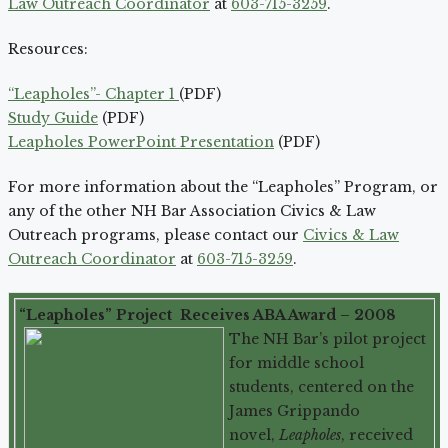
Law Outreach Coordinator
at
603-715-3259
.
Resources:
“Leapholes”- Chapter 1
(PDF)
Study Guide
(PDF)
Leapholes PowerPoint Presentation
(PDF)
For more information about the “Leapholes” Program, or
any of the other NH Bar Association Civics & Law
Outreach programs, please contact our
Civics & Law
Outreach Coordinator
at
603-715-3259
.
“Leapholes” Project Receives ABA Award – 2008
The NH Bar’s pilot project
for middle school
students, centered on the
James Grippando
novel,
Leapholes
, received