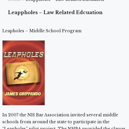
Leappholes – Law Related Edcuation
Leapholes – Middle School Program
In 2007 the NH Bar Association invited several middle
schools from around the state to participate in the
“Leapholes” pilot project. The NHBA provided the classes