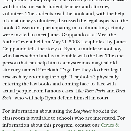
with books for each student, teacher and attorney
volunteer. The students read the book and, with the help
of an attorney volunteer, discussed the legal aspects of the
book. Classrooms participating in a culminating activity
were invited to meet James Grippando at a “Meet the
Author” event held on May 21, 2008.”Leapholes” by James
Grippando tells the story of Ryan, a middle school boy
who hates school and is in trouble with the law. The one
person that can help him is a mysterious magical old
attorney named Hezekiah. Together they do their legal
research by zooming through “Leapholes”; physically
entering the law books and coming face-to-face with
actual people from famous cases- like
Rosa Parks
and
Dred
Scott-
who will help Ryan defend himself in court.
For information about using the
Leapholes
book in the
classroom is available to schools who are interested. For
information about this program, contact our
Civics &