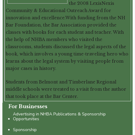
the 2008 LexisNexis
Community & Educational Outreach Award for
innovation and excellence.With funding from the NH
Bar Foundation, the Bar Association provided the
classes with books for each student and teacher. With
the help of NHBA members who visited the
classrooms, students discussed the legal aspects of the
book, which involves a young time-traveling hero who
learns about the legal system by visiting people from
major cases in history.
Students from Belmont and Timberlane Regional
middle schools were treated to a visit from the author
that took place at the Bar Center.
For Businesses
Advertising in NHBA Publications & Sponsorship
Opportunities
Sponsorship