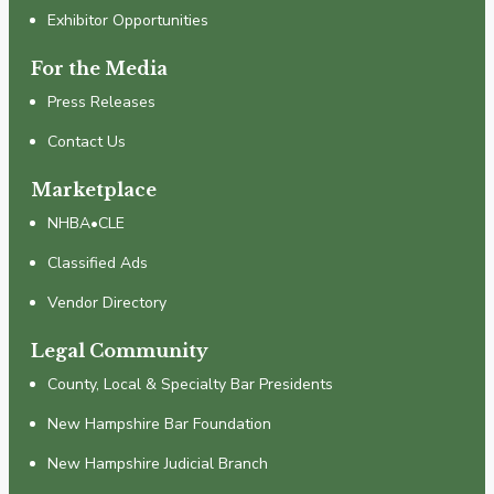
Exhibitor Opportunities
For the Media
Press Releases
Contact Us
Marketplace
NHBA•CLE
Classified Ads
Vendor Directory
Legal Community
County, Local & Specialty Bar Presidents
New Hampshire Bar Foundation
New Hampshire Judicial Branch