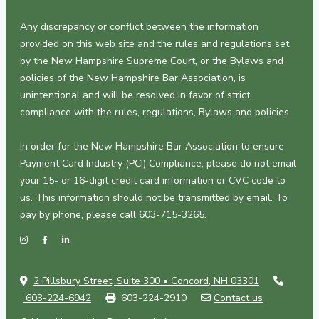
Any discrepancy or conflict between the information
provided on this web site and the rules and regulations set
by the New Hampshire Supreme Court, or the Bylaws and
policies of the New Hampshire Bar Association, is
unintentional and will be resolved in favor of strict
compliance with the rules, regulations, Bylaws and policies.
In order for the New Hampshire Bar Association to ensure
Payment Card Industry (PCI) Compliance, please do not email
your 15- or 16-digit credit card information or CVC code to
us. This information should not be transmitted by email. To
pay by phone, please call
603-715-3265
.
2 Pillsbury Street, Suite 300 • Concord, NH 03301
603-224-6942
603-224-2910
Contact us