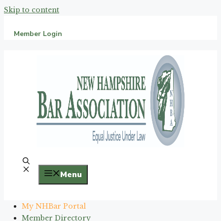
Skip to content
Member Login
Menu
My NHBar Portal
Member Directory