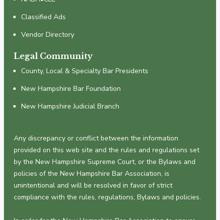
Classified Ads
Vendor Directory
Legal Community
County, Local & Specialty Bar Presidents
New Hampshire Bar Foundation
New Hampshire Judicial Branch
Any discrepancy or conflict between the information
provided on this web site and the rules and regulations set
by the New Hampshire Supreme Court, or the Bylaws and
policies of the New Hampshire Bar Association, is
unintentional and will be resolved in favor of strict
compliance with the rules, regulations, Bylaws and policies.