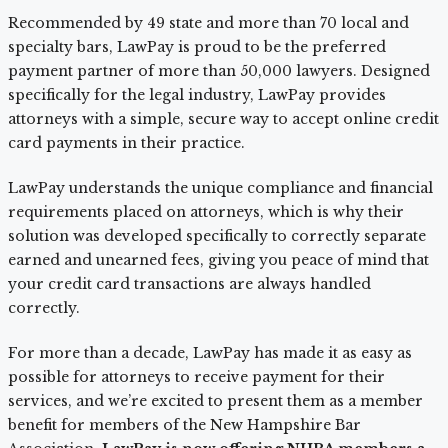
Recommended by 49 state and more than 70 local and
specialty bars, LawPay is proud to be the preferred
payment partner of more than 50,000 lawyers. Designed
specifically for the legal industry, LawPay provides
attorneys with a simple, secure way to accept online credit
card payments in their practice.
LawPay understands the unique compliance and financial
requirements placed on attorneys, which is why their
solution was developed specifically to correctly separate
earned and unearned fees, giving you peace of mind that
your credit card transactions are always handled
correctly.
For more than a decade, LawPay has made it as easy as
possible for attorneys to receive payment for their
services, and we’re excited to present them as a member
benefit for members of the New Hampshire Bar