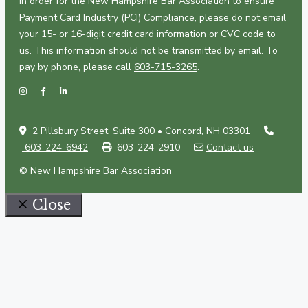
In order for the New Hampshire Bar Association to ensure
Payment Card Industry (PCI) Compliance, please do not email
your 15- or 16-digit credit card information or CVC code to
us. This information should not be transmitted by email. To
pay by phone, please call
603-715-3265
.
2 Pillsbury Street, Suite 300 • Concord, NH 03301
603-224-6942
603-224-2910
Contact us
© New Hampshire Bar Association
Close