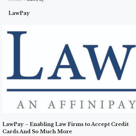
LawPay
LawPay – Enabling Law Firms to Accept Credit
Cards And So Much More