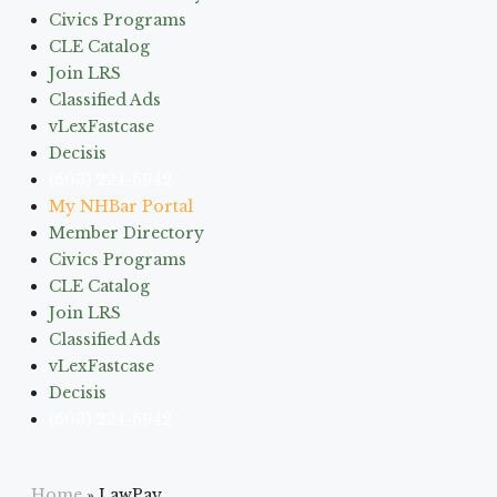
Civics Programs
CLE Catalog
Join LRS
Classified Ads
vLexFastcase
Decisis
(603) 224-6942
My NHBar Portal
Member Directory
Civics Programs
CLE Catalog
Join LRS
Classified Ads
vLexFastcase
Decisis
(603) 224-6942
Home
»
LawPay