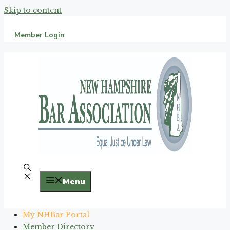
Skip to content
Member Login
Menu
My NHBar Portal
Member Directory