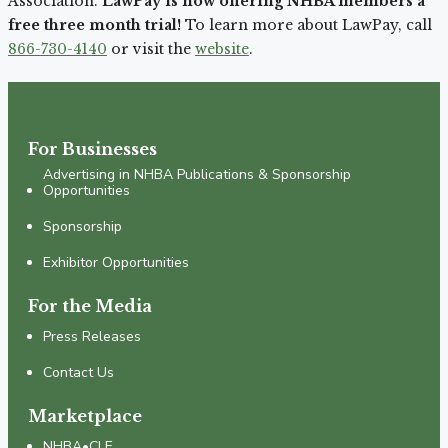
Association.
LawPay is now offering NHBA members a
free three month trial!
To learn more about LawPay, call
866-730-4140
or visit the
website
.
For Businesses
Advertising in NHBA Publications & Sponsorship
Opportunities
Sponsorship
Exhibitor Opportunities
For the Media
Press Releases
Contact Us
Marketplace
NHBA•CLE