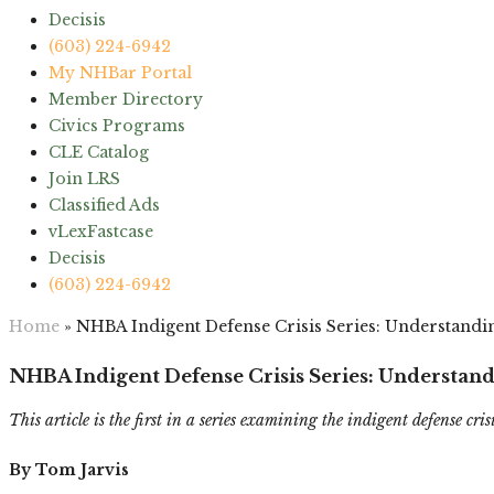
Decisis
(603) 224-6942
My NHBar Portal
Member Directory
Civics Programs
CLE Catalog
Join LRS
Classified Ads
vLexFastcase
Decisis
(603) 224-6942
Home
»
NHBA Indigent Defense Crisis Series: Understandin
NHBA Indigent Defense Crisis Series: Understand
This article is the first in a series examining the indigent defense cris
By Tom Jarvis