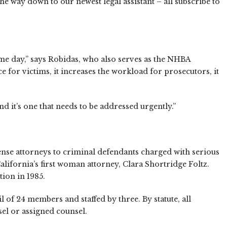
e way down to our newest legal assistant – all subscribe to
ame day,” says Robidas, who also serves as the NHBA
 for victims, it increases the workload for prosecutors, it
 it’s one that needs to be addressed urgently.”
fense attorneys to criminal defendants charged with serious
alifornia’s first woman attorney, Clara Shortridge Foltz.
ion in 1985.
of 24 members and staffed by three. By statute, all
sel or assigned counsel.