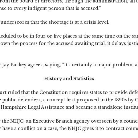
m the board of directors, through the administration, all th
e to every indigent person that is accused.”
erscores that the shortage is at a crisis level.
duled to be in four or five places at the same time on the s
the process for the accused awaiting trial, it delays justice
y Buckey agrees, saying, “It’s certainly a major problem, and
History and Statistics
urt ruled that the Constitution requires states to provide de
e public defenders, a concept first proposed in the 1890s by C
 Hampshire Legal Assistance and became a standalone institut
the NHJC, an Executive Branch agency overseen by a council 
 have a conflict on a case, the NHJC gives it to contract coun