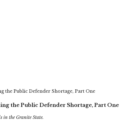
g the Public Defender Shortage, Part One
ing the Public Defender Shortage, Part One
is in the Granite State.