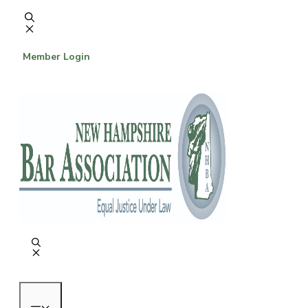
Skip
to
content
Member Login