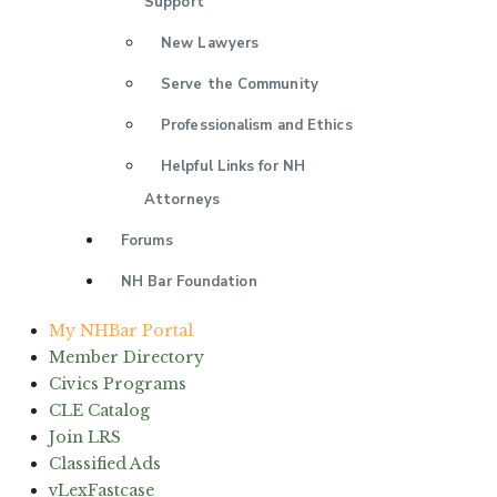
Support
New Lawyers
Serve the Community
Professionalism and Ethics
Helpful Links for NH
Attorneys
Forums
NH Bar Foundation
My NHBar Portal
Member Directory
Civics Programs
CLE Catalog
Join LRS
Classified Ads
vLexFastcase