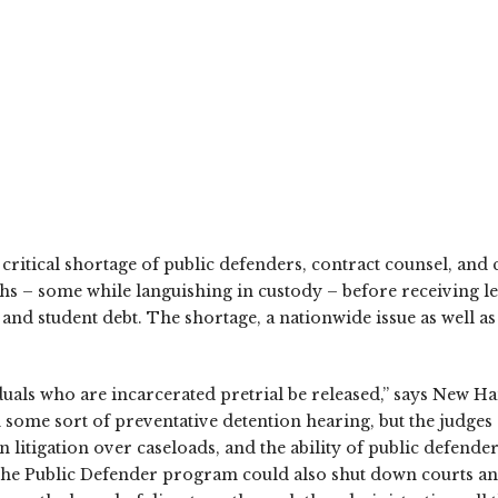
critical shortage of public defenders, contract counsel, and
hs – some while languishing in custody – before receiving le
s, and student debt. The shortage, a nationwide issue as wel
viduals who are incarcerated pretrial be released,” says Ne
me sort of preventative detention hearing, but the judges o
litigation over caseloads, and the ability of public defender
 The Public Defender program could also shut down courts an