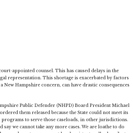
 court-appointed counsel. This has caused delays in the
gal representation. This shortage is exacerbated by factors
l as a New Hampshire concern, can have drastic consequences
w Hampshire Public Defender (NHPD) Board President Michael
rdered them released because the State could not meet its
 programs to serve those caseloads, in other jurisdictions.
d say we cannot take any more cases. We are loathe to do