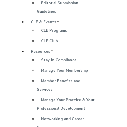
Editorial Submission
Guidelines
CLE & Events
CLE Programs
CLE Club
Resources
Stay In Compliance
Manage Your Membership
Member Benefits and
Services
Manage Your Practice & Your
Professional Development
Networking and Career