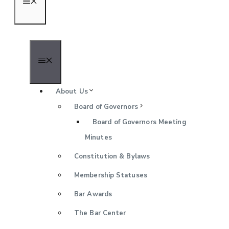
Menu
Menu
About Us
Board of Governors
Board of Governors Meeting
Minutes
Constitution & Bylaws
Membership Statuses
Bar Awards
The Bar Center