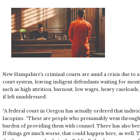
New Hampshire’s criminal courts are amid a crisis due to a 
court system, leaving indigent defendants waiting for mont
such as high attrition, burnout, low wages, heavy caseload
if left unaddressed.
“A federal court in Oregon has actually ordered that indi
Iacopino. “These are people who presumably went through so
burden of providing them with counsel. There has also been 
If things get much worse, that could happen here, as well.