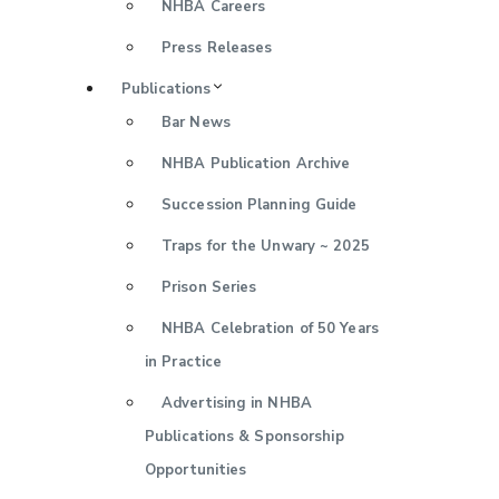
NHBA Careers
Press Releases
Publications
Bar News
NHBA Publication Archive
Succession Planning Guide
Traps for the Unwary ~ 2025
Prison Series
NHBA Celebration of 50 Years
in Practice
Advertising in NHBA
Publications & Sponsorship
Opportunities