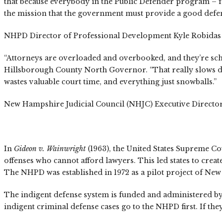
that because everybody in the Public Defender program – fro
the mission that the government must provide a good defens
NHPD Director of Professional Development Kyle Robidas und
“Attorneys are overloaded and overbooked, and they’re sche
Hillsborough County North Governor. “That really slows down 
wastes valuable court time, and everything just snowballs.”
New Hampshire Judicial Council (NHJC) Executive Director Ja
In
Gideon v. Wainwright
(1963), the United States Supreme Co
offenses who cannot afford lawyers. This led states to creat
The NHPD was established in 1972 as a pilot project of New
The indigent defense system is funded and administered by 
indigent criminal defense cases go to the NHPD first. If they