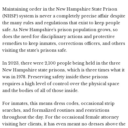
Maintaining order in the New Hampshire State Prison
(NHSP) system is never a completely precise affair despite
the many rules and regulations that exist to keep people
safe. As New Hampshire’s prison population grows, so
does the need for disciplinary actions and protective
remedies to keep inmates, corrections officers, and others
visiting the state’s prisons safe.
In 2023, there were 2,100 people being held in the three
New Hampshire state prisons, which is three times what it
was in 1978. Preserving safety inside these prisons
requires a high level of control over the physical space
and the bodies of all of those inside.
For inmates, this means dress codes, occasional strip
searches, and formalized routines and restrictions
throughout the day. For the occasional female attorney
visiting her clients, it has even meant no dresses above the