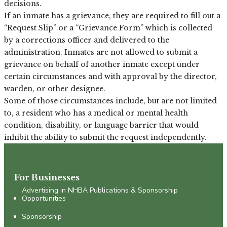
decisions.
If an inmate has a grievance, they are required to fill out a
“Request Slip” or a “Grievance Form” which is collected
by a corrections officer and delivered to the
administration. Inmates are not allowed to submit a
grievance on behalf of another inmate except under
certain circumstances and with approval by the director,
warden, or other designee.
Some of those circumstances include, but are not limited
to, a resident who has a medical or mental health
condition, disability, or language barrier that would
inhibit the ability to submit the request independently.
For Businesses
Advertising in NHBA Publications & Sponsorship
Opportunities
Sponsorship