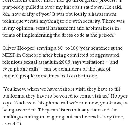
corrections officer made her go through the process. “I
purposely pulled it over my knee as I sat down. He said,
‘oh, how crafty of you.’ It was obviously a harassment
technique versus anything to do with security. There was,
in my opinion, sexual harassment and arbitrariness in
terms of implementing the dress code at the prison.”
Oliver Hooper, serving a 50- to 100-year sentence at the
NHSP in Concord after being convicted of aggravated
felonious sexual assault in 2006, says visitations – and
even phone calls – can be reminders of the lack of
control people sometimes feel on the inside.
“You know, when we have visitors visit, they have to fill
out forms, they have to be vetted to come visit us,” Hooper
says. “And even this phone call we’re on now, you know, is
being recorded. They can listen to it any time and the
mailings coming in or going out can be read at any time,
as well.” t