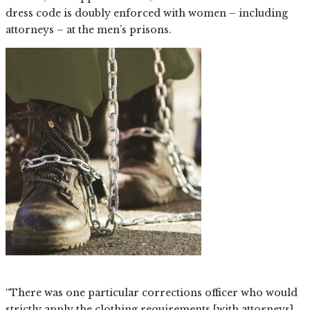
dress code is doubly enforced with women – including
attorneys – at the men’s prisons.
“There was one particular corrections officer who would
strictly apply the clothing requirements [with attorneys]