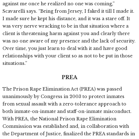
against me once he realized no one was coming,”
Scavarelli says. “Being from Jersey, I faked it till I made it.
I made sure he kept his distance, and it was a stare off. It
was very nerve wracking to be in that situation where a
client is threatening harm against you and clearly there
was no one aware of my presence and the lack of security.
Over time, you just learn to deal with it and have good
relationships with your client so as not to be put in those
situations.”
PREA
The Prison Rape Elimination Act (PREA) was passed
unanimously by Congress in 2003 to protect inmates
from sexual assault with a zero-tolerance approach to
both inmate-on-inmate and staff-on-inmate misconduct.
With PREA, the National Prison Rape Elimination
Commission was established and, in collaboration with
the Department of Justice, finalized the PREA standards in