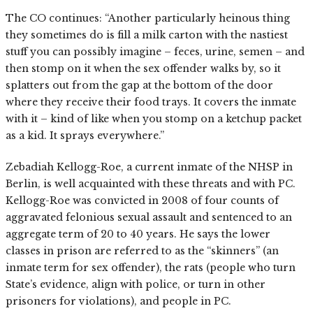
The CO continues: “Another particularly heinous thing
they sometimes do is fill a milk carton with the nastiest
stuff you can possibly imagine – feces, urine, semen – and
then stomp on it when the sex offender walks by, so it
splatters out from the gap at the bottom of the door
where they receive their food trays. It covers the inmate
with it – kind of like when you stomp on a ketchup packet
as a kid. It sprays everywhere.”
Zebadiah Kellogg-Roe, a current inmate of the NHSP in
Berlin, is well acquainted with these threats and with PC.
Kellogg-Roe was convicted in 2008 of four counts of
aggravated felonious sexual assault and sentenced to an
aggregate term of 20 to 40 years. He says the lower
classes in prison are referred to as the “skinners” (an
inmate term for sex offender), the rats (people who turn
State’s evidence, align with police, or turn in other
prisoners for violations), and people in PC.