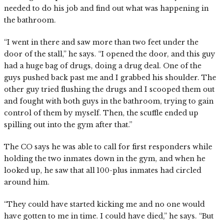
needed to do his job and find out what was happening in
the bathroom.
“I went in there and saw more than two feet under the
door of the stall,” he says. “I opened the door, and this guy
had a huge bag of drugs, doing a drug deal. One of the
guys pushed back past me and I grabbed his shoulder. The
other guy tried flushing the drugs and I scooped them out
and fought with both guys in the bathroom, trying to gain
control of them by myself. Then, the scuffle ended up
spilling out into the gym after that.”
The CO says he was able to call for first responders while
holding the two inmates down in the gym, and when he
looked up, he saw that all 100-plus inmates had circled
around him.
“They could have started kicking me and no one would
have gotten to me in time. I could have died,” he says. “But