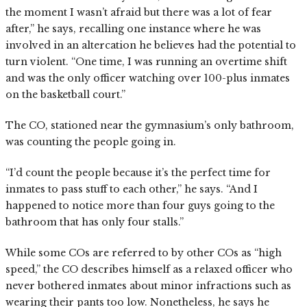
the moment I wasn’t afraid but there was a lot of fear
after,” he says, recalling one instance where he was
involved in an altercation he believes had the potential to
turn violent. “One time, I was running an overtime shift
and was the only officer watching over 100-plus inmates
on the basketball court.”
The CO, stationed near the gymnasium’s only bathroom,
was counting the people going in.
“I’d count the people because it’s the perfect time for
inmates to pass stuff to each other,” he says. “And I
happened to notice more than four guys going to the
bathroom that has only four stalls.”
While some COs are referred to by other COs as “high
speed,” the CO describes himself as a relaxed officer who
never bothered inmates about minor infractions such as
wearing their pants too low. Nonetheless, he says he