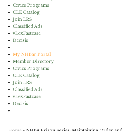
Civics Programs
CLE Catalog
Join LRS
Classified Ads
vLexFastcase
Decisis
(603) 224-6942
My NHBar Portal
Member Directory
Civics Programs
CLE Catalog
Join LRS
Classified Ads
vLexFastcase
Decisis
(603) 224-6942
Home
»
NHBA Prison Series: Maintaining Order and