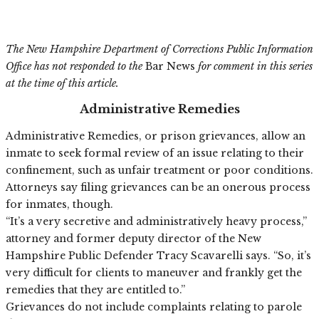
The New Hampshire Department of Corrections Public Information
Office has not responded to the
Bar News
for comment in this series
at the time of this article.
Administrative Remedies
Administrative Remedies, or prison grievances, allow an
inmate to seek formal review of an issue relating to their
confinement, such as unfair treatment or poor conditions.
Attorneys say filing grievances can be an onerous process
for inmates, though.
“It’s a very secretive and administratively heavy process,”
attorney and former deputy director of the New
Hampshire Public Defender Tracy Scavarelli says. “So, it’s
very difficult for clients to maneuver and frankly get the
remedies that they are entitled to.”
Grievances do not include complaints relating to parole