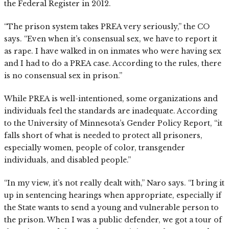
the Federal Register in 2012.
“The prison system takes PREA very seriously,” the CO
says. “Even when it’s consensual sex, we have to report it
as rape. I have walked in on inmates who were having sex
and I had to do a PREA case. According to the rules, there
is no consensual sex in prison.”
While PREA is well-intentioned, some organizations and
individuals feel the standards are inadequate. According
to the University of Minnesota’s Gender Policy Report, “it
falls short of what is needed to protect all prisoners,
especially women, people of color, transgender
individuals, and disabled people.”
“In my view, it’s not really dealt with,” Naro says. “I bring it
up in sentencing hearings when appropriate, especially if
the State wants to send a young and vulnerable person to
the prison. When I was a public defender, we got a tour of