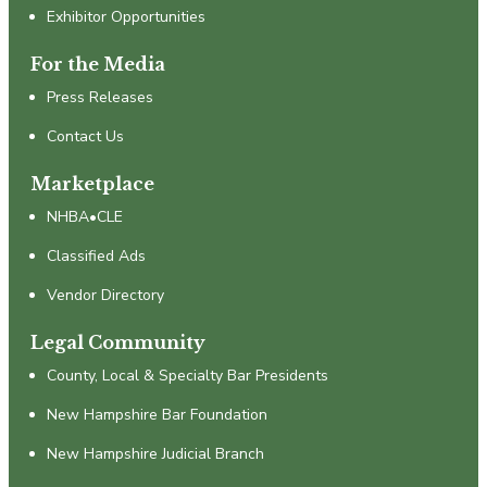
Exhibitor Opportunities
For the Media
Press Releases
Contact Us
Marketplace
NHBA•CLE
Classified Ads
Vendor Directory
Legal Community
County, Local & Specialty Bar Presidents
New Hampshire Bar Foundation
New Hampshire Judicial Branch