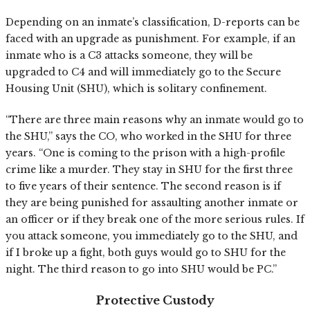
Depending on an inmate’s classification, D-reports can be
faced with an upgrade as punishment. For example, if an
inmate who is a C3 attacks someone, they will be
upgraded to C4 and will immediately go to the Secure
Housing Unit (SHU), which is solitary confinement.
“There are three main reasons why an inmate would go to
the SHU,” says the CO, who worked in the SHU for three
years. “One is coming to the prison with a high-profile
crime like a murder. They stay in SHU for the first three
to five years of their sentence. The second reason is if
they are being punished for assaulting another inmate or
an officer or if they break one of the more serious rules. If
you attack someone, you immediately go to the SHU, and
if I broke up a fight, both guys would go to SHU for the
night. The third reason to go into SHU would be PC.”
Protective Custody