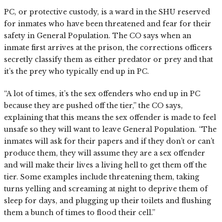
PC, or protective custody, is a ward in the SHU reserved
for inmates who have been threatened and fear for their
safety in General Population. The CO says when an
inmate first arrives at the prison, the corrections officers
secretly classify them as either predator or prey and that
it’s the prey who typically end up in PC.
“A lot of times, it’s the sex offenders who end up in PC
because they are pushed off the tier,” the CO says,
explaining that this means the sex offender is made to feel
unsafe so they will want to leave General Population. “The
inmates will ask for their papers and if they don’t or can’t
produce them, they will assume they are a sex offender
and will make their lives a living hell to get them off the
tier. Some examples include threatening them, taking
turns yelling and screaming at night to deprive them of
sleep for days, and plugging up their toilets and flushing
them a bunch of times to flood their cell.”