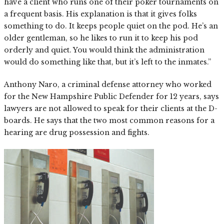
have a client who runs one of their poker tournaments on
a frequent basis. His explanation is that it gives folks
something to do. It keeps people quiet on the pod. He’s an
older gentleman, so he likes to run it to keep his pod
orderly and quiet. You would think the administration
would do something like that, but it’s left to the inmates.”
Anthony Naro, a criminal defense attorney who worked
for the New Hampshire Public Defender for 12 years, says
lawyers are not allowed to speak for their clients at the D-
boards. He says that the two most common reasons for a
hearing are drug possession and fights.