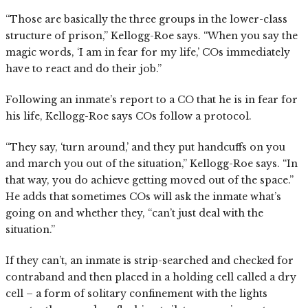
“Those are basically the three groups in the lower-class
structure of prison,” Kellogg-Roe says. “When you say the
magic words, ‘I am in fear for my life,’ COs immediately
have to react and do their job.”
Following an inmate’s report to a CO that he is in fear for
his life, Kellogg-Roe says COs follow a protocol.
“They say, ‘turn around,’ and they put handcuffs on you
and march you out of the situation,” Kellogg-Roe says. “In
that way, you do achieve getting moved out of the space.”
He adds that sometimes COs will ask the inmate what’s
going on and whether they, “can’t just deal with the
situation.”
If they can’t, an inmate is strip-searched and checked for
contraband and then placed in a holding cell called a dry
cell – a form of solitary confinement with the lights