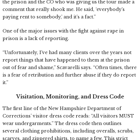
the prison and the CO who was giving us the tour made a
comment that really shook me. He said, ‘everybody’s
paying rent to somebody,’ and it’s a fact.”
One of the major issues with the fight against rape in
prison is a lack of reporting.
“Unfortunately, I’ve had many clients over the years not
report things that have happened to them at the prison
out of fear and shame,” Scavarelli says. “Often times, there
is a fear of retribution and further abuse if they do report
it.”
Visitation, Monitoring, and Dress Code
The first line of the New Hampshire Department of
Corrections’ visitor dress code reads: “All visitors MUST
wear undergarments.” The dress code then outlines
several clothing prohibitions, including overalls, scrubs,
scarves, and zippered shirts, to name a few. This strict