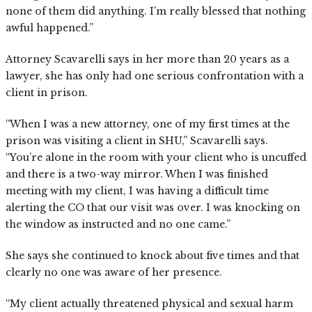
none of them did anything. I’m really blessed that nothing
awful happened.”
Attorney Scavarelli says in her more than 20 years as a
lawyer, she has only had one serious confrontation with a
client in prison.
“When I was a new attorney, one of my first times at the
prison was visiting a client in SHU,” Scavarelli says.
“You’re alone in the room with your client who is uncuffed
and there is a two-way mirror. When I was finished
meeting with my client, I was having a difficult time
alerting the CO that our visit was over. I was knocking on
the window as instructed and no one came.”
She says she continued to knock about five times and that
clearly no one was aware of her presence.
“My client actually threatened physical and sexual harm