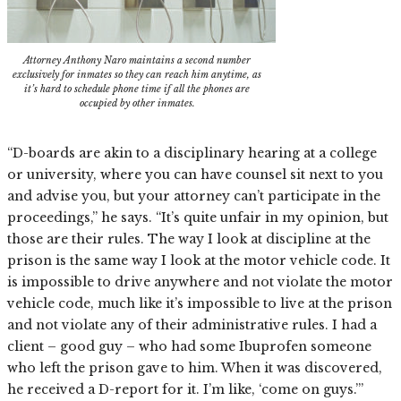
Attorney Anthony Naro maintains a second number
exclusively for inmates so they can reach him anytime, as
it’s hard to schedule phone time if all the phones are
occupied by other inmates.
“D-boards are akin to a disciplinary hearing at a college
or university, where you can have counsel sit next to you
and advise you, but your attorney can’t participate in the
proceedings,” he says. “It’s quite unfair in my opinion, but
those are their rules. The way I look at discipline at the
prison is the same way I look at the motor vehicle code. It
is impossible to drive anywhere and not violate the motor
vehicle code, much like it’s impossible to live at the prison
and not violate any of their administrative rules. I had a
client – good guy – who had some Ibuprofen someone
who left the prison gave to him. When it was discovered,
he received a D-report for it. I’m like, ‘come on guys.’”