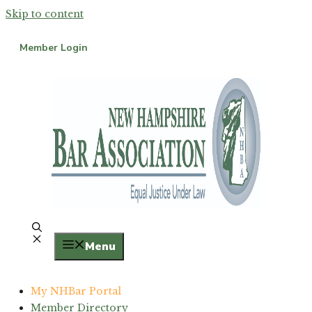
Skip to content
Member Login
Menu
My NHBar Portal
Member Directory