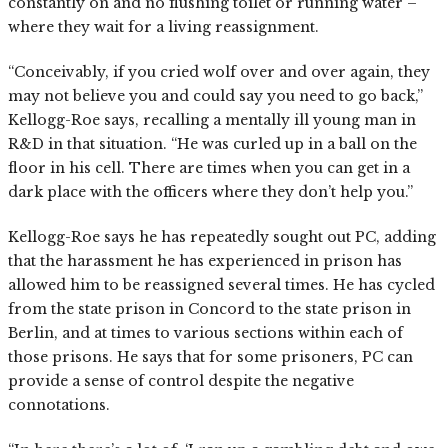
constantly on and no flushing toilet or running water –
where they wait for a living reassignment.
“Conceivably, if you cried wolf over and over again, they
may not believe you and could say you need to go back,”
Kellogg-Roe says, recalling a mentally ill young man in
R&D in that situation. “He was curled up in a ball on the
floor in his cell. There are times when you can get in a
dark place with the officers where they don’t help you.”
Kellogg-Roe says he has repeatedly sought out PC, adding
that the harassment he has experienced in prison has
allowed him to be reassigned several times. He has cycled
from the state prison in Concord to the state prison in
Berlin, and at times to various sections within each of
those prisons. He says that for some prisoners, PC can
provide a sense of control despite the negative
connotations.