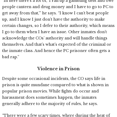
“In here there’s a lot of, ‘I ran up a gambling debt and owe
people canteen and drug money and I have to go to PC to
get away from that,’” he says. “I know I can’t beat people
up, and I know I just don’t have the authority to make
certain changes, so I defer to their authority, which means
I go to them when I have an issue. Other inmates don’t
acknowledge the COs’ authority and will handle things
themselves. And that’s what’s expected of the criminal or
the inmate class. And hence the PC prisoner often gets a
bad rap.”
Violence in Prison
Despite some occasional incidents, the CO says life in
prison is quite mundane compared to what is shown in
popular prison movies. While fights do occur and
harassment does sometimes happen, the inmates
generally adhere to the majority of rules, he says.
“There were a few scary times, where during the heat of