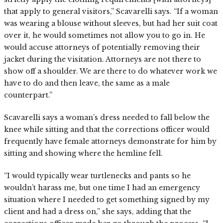
that apply to general visitors,” Scavarelli says. “If a woman
was wearing a blouse without sleeves, but had her suit coat
over it, he would sometimes not allow you to go in. He
would accuse attorneys of potentially removing their
jacket during the visitation. Attorneys are not there to
show off a shoulder. We are there to do whatever work we
have to do and then leave, the same as a male
counterpart.”
Scavarelli says a woman’s dress needed to fall below the
knee while sitting and that the corrections officer would
frequently have female attorneys demonstrate for him by
sitting and showing where the hemline fell.
“I would typically wear turtlenecks and pants so he
wouldn’t harass me, but one time I had an emergency
situation where I needed to get something signed by my
client and had a dress on,” she says, adding that the