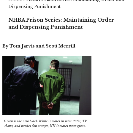
Dispensing Punishment
NHBA Prison Series: Maintaining Order
and Dispensing Punishment
By Tom Jarvis and Scott Merrill
Green is the new black: While inmates in most states, TV
shows, and movies don orange, NH inmates wear green.