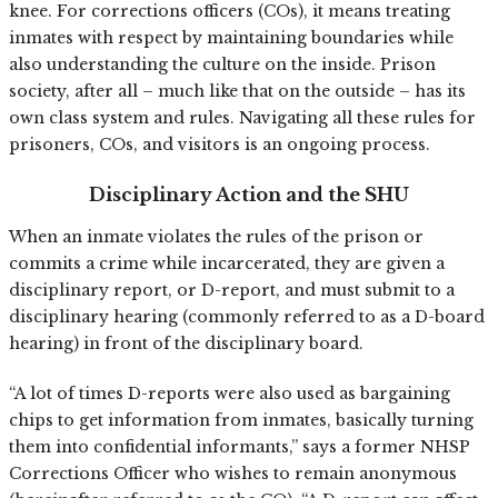
knee. For corrections officers (COs), it means treating
inmates with respect by maintaining boundaries while
also understanding the culture on the inside. Prison
society, after all – much like that on the outside – has its
own class system and rules. Navigating all these rules for
prisoners, COs, and visitors is an ongoing process.
Disciplinary Action and the SHU
When an inmate violates the rules of the prison or
commits a crime while incarcerated, they are given a
disciplinary report, or D-report, and must submit to a
disciplinary hearing (commonly referred to as a D-board
hearing) in front of the disciplinary board.
“A lot of times D-reports were also used as bargaining
chips to get information from inmates, basically turning
them into confidential informants,” says a former NHSP
Corrections Officer who wishes to remain anonymous