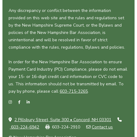
Any discrepancy or conflict between the information
provided on this web site and the rules and regulations set
by the New Hampshire Supreme Court, or the Bylaws and
policies of the New Hampshire Bar Association, is
unintentional and will be resolved in favor of strict
compliance with the rules, regulations, Bylaws and policies.
In order for the New Hampshire Bar Association to ensure
Payment Card Industry (PCI) Compliance, please do not email
your 15- or 16-digit credit card information or CVC code to
us. This information should not be transmitted by email. To
pay by phone, please call
603-715-3265
.
2 Pillsbury Street, Suite 300 • Concord, NH 03301
603-224-6942
603-224-2910
Contact us