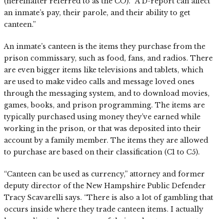
(hereinafter referred to as the CO). “A D-report can affect
an inmate’s pay, their parole, and their ability to get
canteen.”
An inmate’s canteen is the items they purchase from the
prison commissary, such as food, fans, and radios. There
are even bigger items like televisions and tablets, which
are used to make video calls and message loved ones
through the messaging system, and to download movies,
games, books, and prison programming. The items are
typically purchased using money they’ve earned while
working in the prison, or that was deposited into their
account by a family member. The items they are allowed
to purchase are based on their classification (C1 to C5).
“Canteen can be used as currency,” attorney and former
deputy director of the New Hampshire Public Defender
Tracy Scavarelli says. “There is also a lot of gambling that
occurs inside where they trade canteen items. I actually