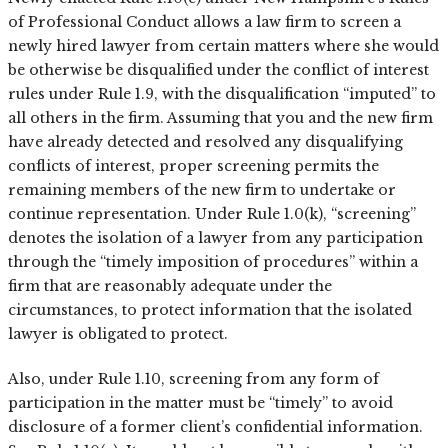
of Professional Conduct allows a law firm to screen a
newly hired lawyer from certain matters where she would
be otherwise be disqualified under the conflict of interest
rules under Rule 1.9, with the disqualification “imputed” to
all others in the firm. Assuming that you and the new firm
have already detected and resolved any disqualifying
conflicts of interest, proper screening permits the
remaining members of the new firm to undertake or
continue representation. Under Rule 1.0(k), “screening”
denotes the isolation of a lawyer from any participation
through the “timely imposition of procedures” within a
firm that are reasonably adequate under the
circumstances, to protect information that the isolated
lawyer is obligated to protect.
Also, under Rule 1.10, screening from any form of
participation in the matter must be “timely” to avoid
disclosure of a former client’s confidential information.