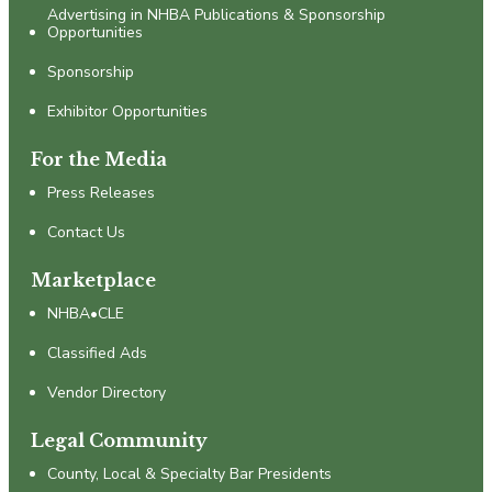
Advertising in NHBA Publications & Sponsorship
Opportunities
Sponsorship
Exhibitor Opportunities
For the Media
Press Releases
Contact Us
Marketplace
NHBA•CLE
Classified Ads
Vendor Directory
Legal Community
County, Local & Specialty Bar Presidents