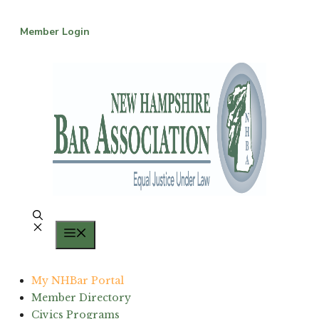
Skip
to
Member Login
content
Menu
My NHBar Portal
Member Directory
Civics Programs