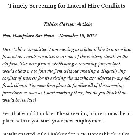
Timely Screening for Lateral Hire Conflicts
Ethics Corner Article
New Hampshire Bar News – November 16, 2012
Dear Ethics Committee: I am moving as a lateral hire to a new law
firm whose clients are adverse to some of the existing clients in the
old firm. The new firm is establishing a screening process that
would allow me to join the firm without creating a disqualifying
conflict of interest for its existing clients who are adverse to my old
firm’s clients. The new firm plans to finalize all of the screening
procedures as soon as I start working there, but do you think that
would be too late?
Yes, that would too late. The screening process must be in
place before you start your new employment.
Newly enacted Rule 1.10(c) under New Hampshire’s Rules