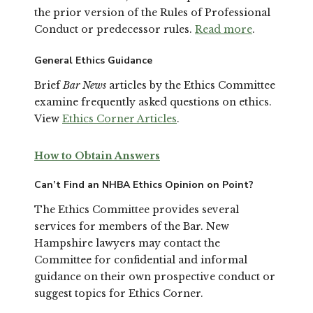
the prior version of the Rules of Professional
Conduct or predecessor rules.
Read more
.
General Ethics Guidance
Brief
Bar News
articles by the Ethics Committee
examine frequently asked questions on ethics.
View
Ethics Corner Articles
.
How to Obtain Answers
Can’t Find an NHBA Ethics Opinion on Point?
The Ethics Committee provides several
services for members of the Bar. New
Hampshire lawyers may contact the
Committee for confidential and informal
guidance on their own prospective conduct or
suggest topics for Ethics Corner.