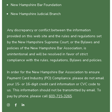
New Hampshire Bar Foundation
New Hampshire Judicial Branch
Any discrepancy or conflict between the information
provided on this web site and the rules and regulations set
by the New Hampshire Supreme Court, or the Bylaws and
policies of the New Hampshire Bar Association, is
unintentional and will be resolved in favor of strict
compliance with the rules, regulations, Bylaws and policies.
In order for the New Hampshire Bar Association to ensure
Payment Card Industry (PCI) Compliance, please do not email
your 15- or 16-digit credit card information or CVC code to
us. This information should not be transmitted by email. To
pay by phone, please call
603-715-3265
.