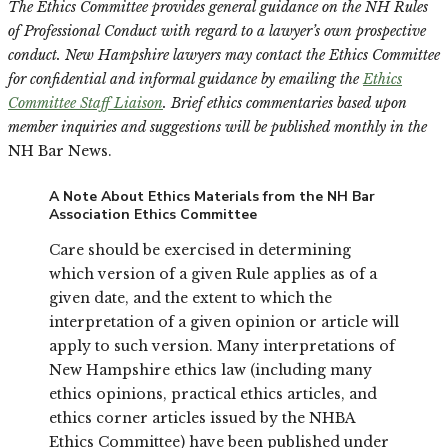
The Ethics Committee provides general guidance on the NH Rules
of Professional Conduct with regard to a lawyer’s own prospective
conduct. New Hampshire lawyers may contact the Ethics Committee
for confidential and informal guidance by emailing the
Ethics
Committee Staff Liaison
. Brief ethics commentaries based upon
member inquiries and suggestions will be published monthly in the
NH Bar News.
A Note About Ethics Materials from the NH Bar
Association Ethics Committee
Care should be exercised in determining
which version of a given Rule applies as of a
given date, and the extent to which the
interpretation of a given opinion or article will
apply to such version. Many interpretations of
New Hampshire ethics law (including many
ethics opinions, practical ethics articles, and
ethics corner articles issued by the NHBA
Ethics Committee) have been published under