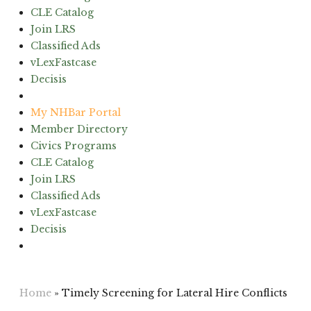
CLE Catalog
Join LRS
Classified Ads
vLexFastcase
Decisis
(603) 224-6942
My NHBar Portal
Member Directory
Civics Programs
CLE Catalog
Join LRS
Classified Ads
vLexFastcase
Decisis
(603) 224-6942
Home
»
Timely Screening for Lateral Hire Conflicts