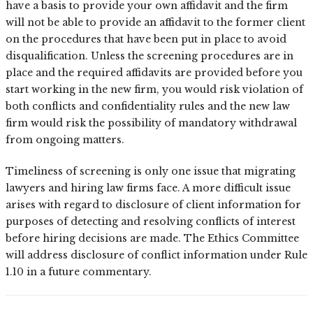
have a basis to provide your own affidavit and the firm
will not be able to provide an affidavit to the former client
on the procedures that have been put in place to avoid
disqualification. Unless the screening procedures are in
place and the required affidavits are provided before you
start working in the new firm, you would risk violation of
both conflicts and confidentiality rules and the new law
firm would risk the possibility of mandatory withdrawal
from ongoing matters.
Timeliness of screening is only one issue that migrating
lawyers and hiring law firms face. A more difficult issue
arises with regard to disclosure of client information for
purposes of detecting and resolving conflicts of interest
before hiring decisions are made. The Ethics Committee
will address disclosure of conflict information under Rule
1.10 in a future commentary.