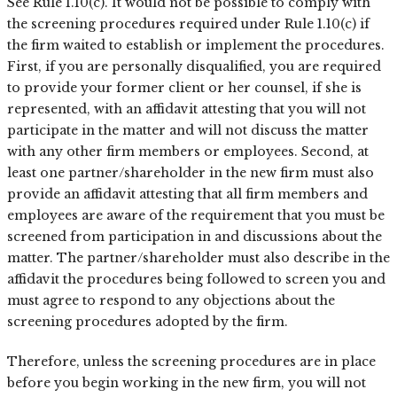
See Rule 1.10(c). It would not be possible to comply with
the screening procedures required under Rule 1.10(c) if
the firm waited to establish or implement the procedures.
First, if you are personally disqualified, you are required
to provide your former client or her counsel, if she is
represented, with an affidavit attesting that you will not
participate in the matter and will not discuss the matter
with any other firm members or employees. Second, at
least one partner/shareholder in the new firm must also
provide an affidavit attesting that all firm members and
employees are aware of the requirement that you must be
screened from participation in and discussions about the
matter. The partner/shareholder must also describe in the
affidavit the procedures being followed to screen you and
must agree to respond to any objections about the
screening procedures adopted by the firm.
Therefore, unless the screening procedures are in place
before you begin working in the new firm, you will not