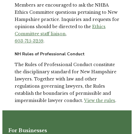
Members are encouraged to ask the NHBA
Ethics Committee questions pertaining to New
Hampshire practice. Inquiries and requests for
opinions should be directed to the
Ethics
Committee staff liaison
,
603-715-3259
.
NH Rules of Professional Conduct
The Rules of Professional Conduct constitute
the disciplinary standard for New Hampshire
lawyers. Together with law and other
regulations governing lawyers, the Rules
establish the boundaries of permissible and
impermissible lawyer conduct.
View the rules
.
For Businesses