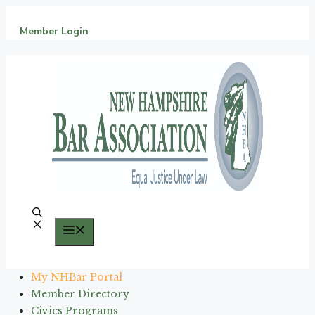
Skip
to
Member Login
content
Menu
My NHBar Portal
Member Directory
Civics Programs