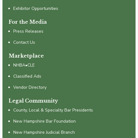
Exhibitor Opportunities
For the Media
Press Releases
Contact Us
Marketplace
NHBA•CLE
Classified Ads
Vendor Directory
Legal Community
County, Local & Specialty Bar Presidents
New Hampshire Bar Foundation
New Hampshire Judicial Branch