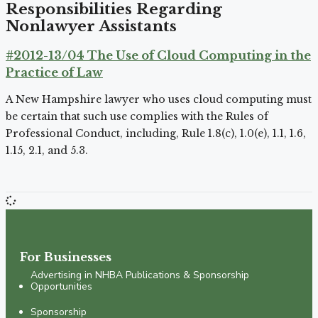
Responsibilities Regarding
Nonlawyer Assistants
#2012-13/04 The Use of Cloud Computing in the
Practice of Law
A New Hampshire lawyer who uses cloud computing must
be certain that such use complies with the Rules of
Professional Conduct, including, Rule 1.8(c), 1.0(e), 1.1, 1.6,
1.15, 2.1, and 5.3.
For Businesses
Advertising in NHBA Publications & Sponsorship
Opportunities
Sponsorship