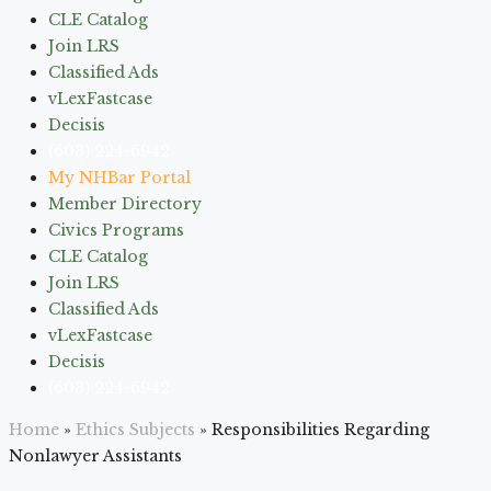
CLE Catalog
Join LRS
Classified Ads
vLexFastcase
Decisis
(603) 224-6942
My NHBar Portal
Member Directory
Civics Programs
CLE Catalog
Join LRS
Classified Ads
vLexFastcase
Decisis
(603) 224-6942
Home
»
Ethics Subjects
»
Responsibilities Regarding
Nonlawyer Assistants