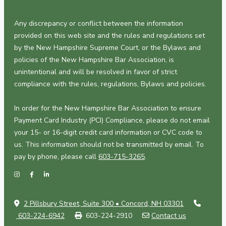
Any discrepancy or conflict between the information
provided on this web site and the rules and regulations set
by the New Hampshire Supreme Court, or the Bylaws and
policies of the New Hampshire Bar Association, is
unintentional and will be resolved in favor of strict
compliance with the rules, regulations, Bylaws and policies.
In order for the New Hampshire Bar Association to ensure
Payment Card Industry (PCI) Compliance, please do not email
your 15- or 16-digit credit card information or CVC code to
us. This information should not be transmitted by email. To
pay by phone, please call
603-715-3265
.
2 Pillsbury Street, Suite 300 • Concord, NH 03301
603-224-6942
603-224-2910
Contact us