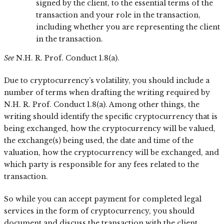
signed by the client, to the essential terms of the
transaction and your role in the transaction,
including whether you are representing the client
in the transaction.
See
N.H. R. Prof. Conduct 1.8(a).
Due to cryptocurrency’s volatility, you should include a
number of terms when drafting the writing required by
N.H. R. Prof. Conduct 1.8(a). Among other things, the
writing should identify the specific cryptocurrency that is
being exchanged, how the cryptocurrency will be valued,
the exchange(s) being used, the date and time of the
valuation, how the cryptocurrency will be exchanged, and
which party is responsible for any fees related to the
transaction.
So while you can accept payment for completed legal
services in the form of cryptocurrency, you should
document and discuss the transaction with the client