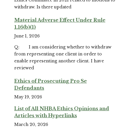
withdraw. Is there updated
Material Adverse Effect Under Rule
1.16(b)(1)
June 1, 2026
Q: I am considering whether to withdraw
from representing one client in order to
enable representing another client. I have
reviewed
Ethics of Prosecuting Pro Se
Defendants
May 19, 2026
List of All NHBA Ethics Opinions and
Articles with Hyperlinks
March 20, 2026