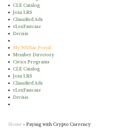
CLE Catalog
Join LRS
Classified Ads
vLexFastcase
Decisis
(603) 224-6942
My NHBar Portal
Member Directory
Civics Programs
CLE Catalog
Join LRS
Classified Ads
vLexFastcase
Decisis
(603) 224-6942
Home
»
Paying with Crypto Currency