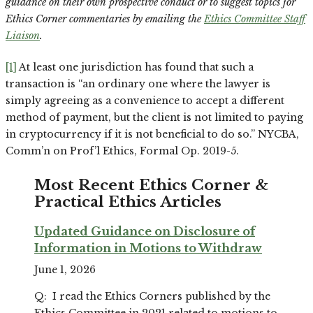
guidance on their own prospective conduct or to suggest topics for
Ethics Corner commentaries by emailing the
Ethics Committee Staff
Liaison
.
[1]
At least one jurisdiction has found that such a
transaction is “an ordinary one where the lawyer is
simply agreeing as a convenience to accept a different
method of payment, but the client is not limited to paying
in cryptocurrency if it is not beneficial to do so.” NYCBA,
Comm’n on Prof’l Ethics, Formal Op. 2019-5.
Most Recent Ethics Corner &
Practical Ethics Articles
Updated Guidance on Disclosure of
Information in Motions to Withdraw
June 1, 2026
Q: I read the Ethics Corners published by the
Ethics Committee in 2021 related to motions to