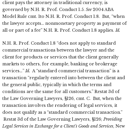
client pays the attorney in traditional currency, is
governed by N.H. R. Prof. Conduct 1.5.
See
2004 ABA
Model Rule cmt. 1to N.H. R. Prof. Conduct 1.8. But, “when
the lawyer accepts… nonmonetary property as payment of
all or part of a fee” N.H. R. Prof. Conduct 1.8 applies.
Id.
N.H. R. Prof. Conduct 1.8 “does not apply to standard
commercial transactions between the lawyer and the
client for products or services that the client generally
markets to others, for example, banking or brokerage
services…”
Id.
A “standard commercial transaction” is a
transaction “regularly entered into between the client and
the general public, typically in which the terms and
conditions are the same for all customers.” Restat 3d of
the Law Governing Lawyers, §126, cmt. C. But, when the
transaction involves the rendering of legal services, it
does not qualify as a “standard commercial transaction.”
Restat 3d of the Law Governing Lawyers, §126;
Providing
Legal Services in Exchange for a Client’s Goods and Services
, New