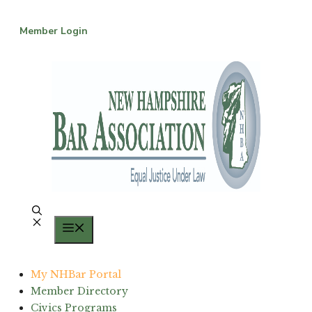
Skip
to
Member Login
content
Menu
My NHBar Portal
Member Directory
Civics Programs