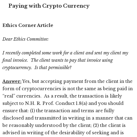
Paying with Crypto Currency
Ethics Corner Article
Dear Ethics Committee:
I recently completed some work for a client and sent my client my
final invoice. The client wants to pay that invoice using
cryptocurrency. Is that permissible?
Answer:
Yes, but accepting payment from the client in the
form of cryptocurrencies is not the same as being paid in
“real” currencies. As a result, the transaction is likely
subject to N.H. R. Prof. Conduct 1.8(a) and you should
ensure that: (1) the transaction and terms are fully
disclosed and transmitted in writing in a manner that can
be reasonably understood by the client; (2) the client is
advised in writing of the desirability of seeking and is