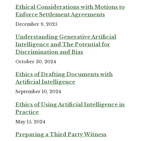
Ethical Considerations with Motions to
Enforce Settlement Agreements
December 9, 2025
Understanding Generative Artificial
Intelligence and The Potential for
Discrimination and Bias
October 30, 2024
Ethics of Drafting Documents with
Artificial Intelligence
September 10, 2024
Ethics of Using Artificial Intelligence in
Practice
May 15, 2024
Preparing a Third Party Witness