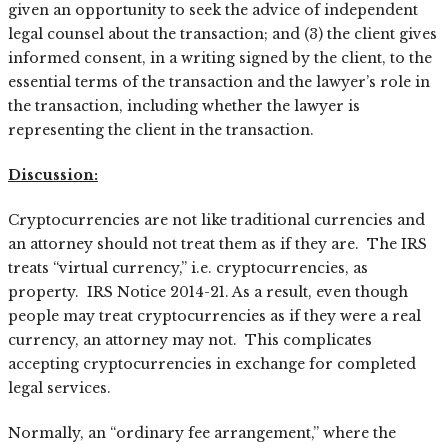
given an opportunity to seek the advice of independent
legal counsel about the transaction; and (3) the client gives
informed consent, in a writing signed by the client, to the
essential terms of the transaction and the lawyer’s role in
the transaction, including whether the lawyer is
representing the client in the transaction.
Discussion:
Cryptocurrencies are not like traditional currencies and
an attorney should not treat them as if they are. The IRS
treats “virtual currency,” i.e. cryptocurrencies, as
property. IRS Notice 2014-21. As a result, even though
people may treat cryptocurrencies as if they were a real
currency, an attorney may not. This complicates
accepting cryptocurrencies in exchange for completed
legal services.
Normally, an “ordinary fee arrangement,” where the