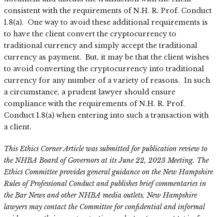
consistent with the requirements of N.H. R. Prof. Conduct
1.8(a). One way to avoid these additional requirements is
to have the client convert the cryptocurrency to
traditional currency and simply accept the traditional
currency as payment. But, it may be that the client wishes
to avoid converting the cryptocurrency into traditional
currency for any number of a variety of reasons. In such
a circumstance, a prudent lawyer should ensure
compliance with the requirements of N.H. R. Prof.
Conduct 1.8(a) when entering into such a transaction with
a client.
This Ethics Corner Article was submitted for publication review to
the NHBA Board of Governors at its June 22, 2023 Meeting. The
Ethics Committee provides general guidance on the New Hampshire
Rules of Professional Conduct and publishes brief commentaries in
the Bar News and other NHBA media outlets. New Hampshire
lawyers may contact the Committee for confidential and informal