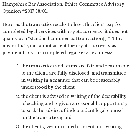
Hampshire Bar Association, Ethics Committee Advisory
Opinion #2017-18/01.
Here, as the transaction seeks to have the client pay for
completed legal services with cryptocurrency, it does not
qualify as a “standard commercial transaction
[1]
.” This
means that you cannot accept the cryptocurrency as
payment for your completed legal services unless:
the transaction and terms are fair and reasonable
to the client, are fully disclosed, and transmitted
in writing in a manner that can be reasonably
understood by the client;
the client is advised in writing of the desirability
of seeking and is given a reasonable opportunity
to seek the advice of independent legal counsel
on the transaction; and
the client gives informed consent, in a writing