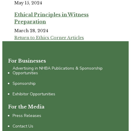
May 15, 2024
Ethical Principles in Witness
Preparation
March 28, 2024
Return to Ethics Corner Articles
For Businesses
Advertising in NHBA Publications & Sponsorship
Opportunities
Sponsorship
Exhibitor Opportunities
For the Media
Press Releases
Contact Us