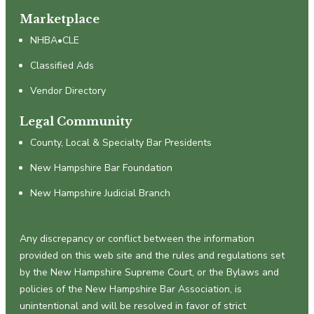
Marketplace
NHBA•CLE
Classified Ads
Vendor Directory
Legal Community
County, Local & Specialty Bar Presidents
New Hampshire Bar Foundation
New Hampshire Judicial Branch
Any discrepancy or conflict between the information
provided on this web site and the rules and regulations set
by the New Hampshire Supreme Court, or the Bylaws and
policies of the New Hampshire Bar Association, is
unintentional and will be resolved in favor of strict