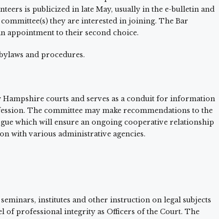
ers is publicized in late May, usually in the e-bulletin and
 committee(s) they are interested in joining. The Bar
 an appointment to their second choice.
 bylaws and procedures.
w Hampshire courts and serves as a conduit for information
rofession. The committee may make recommendations to the
ogue which will ensure an ongoing cooperative relationship
n with various administrative agencies.
 seminars, institutes and other instruction on legal subjects
 of professional integrity as Officers of the Court. The