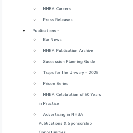
NHBA Careers
Press Releases
Publications
Bar News
NHBA Publication Archive
Succession Planning Guide
Traps for the Unwary ~ 2025
Prison Series
NHBA Celebration of 50 Years
in Practice
Advertising in NHBA
Publications & Sponsorship
Opportunities