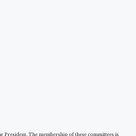
r President. The membership of these committees is