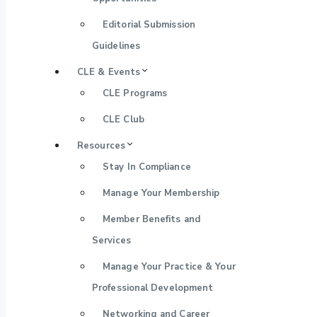
Editorial Submission
Guidelines
CLE & Events
CLE Programs
CLE Club
Resources
Stay In Compliance
Manage Your Membership
Member Benefits and
Services
Manage Your Practice & Your
Professional Development
Networking and Career