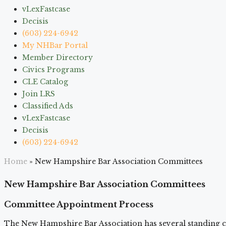
vLexFastcase
Decisis
(603) 224-6942
My NHBar Portal
Member Directory
Civics Programs
CLE Catalog
Join LRS
Classified Ads
vLexFastcase
Decisis
(603) 224-6942
Home
»
New Hampshire Bar Association Committees
New Hampshire Bar Association Committees
Committee Appointment Process
The New Hampshire Bar Association has several standing c