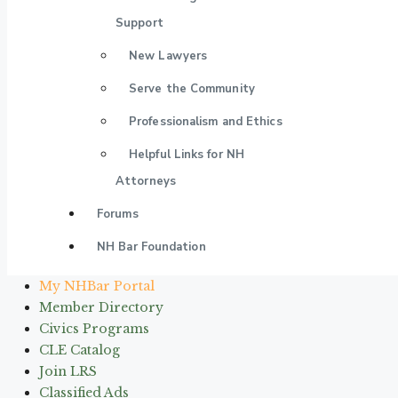
Support
New Lawyers
Serve the Community
Professionalism and Ethics
Helpful Links for NH
Attorneys
Forums
NH Bar Foundation
My NHBar Portal
Member Directory
Civics Programs
CLE Catalog
Join LRS
Classified Ads