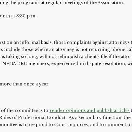
ning the programs at regular meetings of the Association.
onth at 3:30 p.m.
rst on an informal basis, those complaints against attorneys th
 include those where an attorney is not returning phone calls
s taking so long, will not relinquish a client’s file if the at
er NHBA DRC members, experienced in dispute resolution, wil
 more than once a year.
of the committee is to
render opinions and publish articles
e Rules of Professional Conduct. As a secondary function,
ommittee is to respond to Court inquiries, and to comment on 