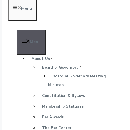
Menu
Menu
About Us
Board of Governors
Board of Governors Meeting
Minutes
Constitution & Bylaws
Membership Statuses
Bar Awards
The Bar Center