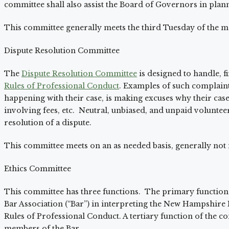
committee shall also assist the Board of Governors in plan
This committee generally meets the third Tuesday of the m
Dispute Resolution Committee
The
Dispute Resolution Committee
is designed to handle, fi
Rules of Professional Conduct
. Examples of such complaints
happening with their case, is making excuses why their case i
involving fees, etc. Neutral, unbiased, and unpaid volunte
resolution of a dispute.
This committee meets on an as needed basis, generally not
Ethics Committee
This committee has three functions. The primary function 
Bar Association (“Bar”) in interpreting the New Hampshir
Rules of Professional Conduct. A tertiary function of the c
members of the Bar.