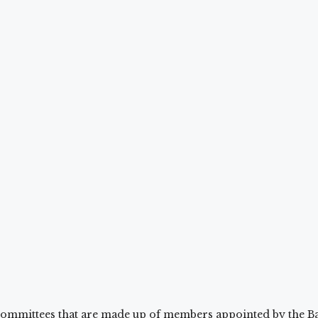
ommittees that are made up of members appointed by the Ba