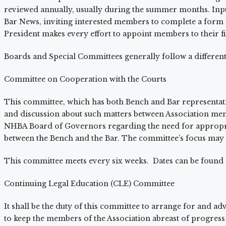
reviewed annually, usually during the summer months. Input f
Bar News, inviting interested members to complete a form in
President makes every effort to appoint members to their fir
Boards and Special Committees generally follow a differe
Committee on Cooperation with the Courts
This committee, which has both Bench and Bar representati
and discussion about such matters between Association me
NHBA Board of Governors regarding the need for appropriat
between the Bench and the Bar. The committee’s focus may
This committee meets every six weeks. Dates can be foun
Continuing Legal Education (CLE) Committee
It shall be the duty of this committee to arrange for and adv
to keep the members of the Association abreast of progress o