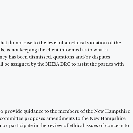
at do not rise to the level of an ethical violation of the
, is not keeping the client informed as to what is
torney has been dismissed, questions and/or disputes
l be assigned by the NHBA DRC to assist the parties with
to provide guidance to the members of the New Hampshire
 the committee proposes amendments to the New Hampshire
or participate in the review of ethical issues of concern to