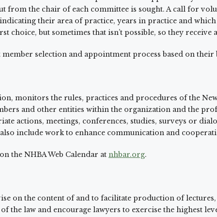
rom the chair of each committee is sought. A call for volunte
dicating their area of practice, years in practice and which
st choice, but sometimes that isn’t possible, so they receive
nt member selection and appointment process based on their
on, monitors the rules, practices and procedures of the Ne
mbers and other entities within the organization and the p
e actions, meetings, conferences, studies, surveys or dial
 also include work to enhance communication and cooperatio
d on the NHBA Web Calendar at
nhbar.org
.
ise on the content of and to facilitate production of lectures,
f the law and encourage lawyers to exercise the highest level