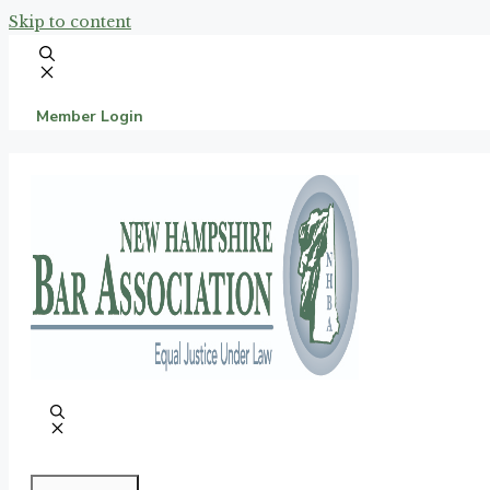
Skip to content
Member Login