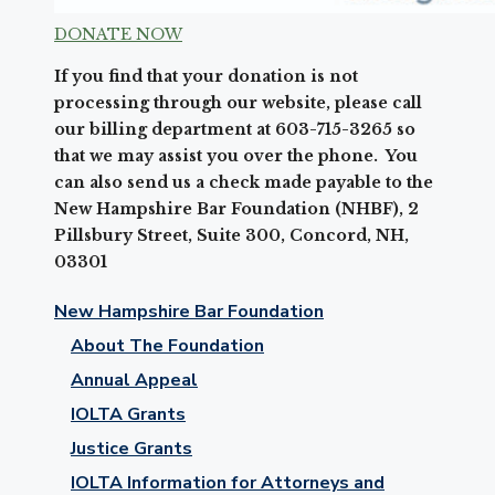
DONATE NOW
If you find that your donation is not
processing through our website, please call
our billing department at 603-715-3265 so
that we may assist you over the phone. You
can also send us a check made payable to the
New Hampshire Bar Foundation (NHBF), 2
Pillsbury Street, Suite 300, Concord, NH,
03301
New Hampshire Bar Foundation
About The Foundation
Annual Appeal
IOLTA Grants
Justice Grants
IOLTA Information for Attorneys and