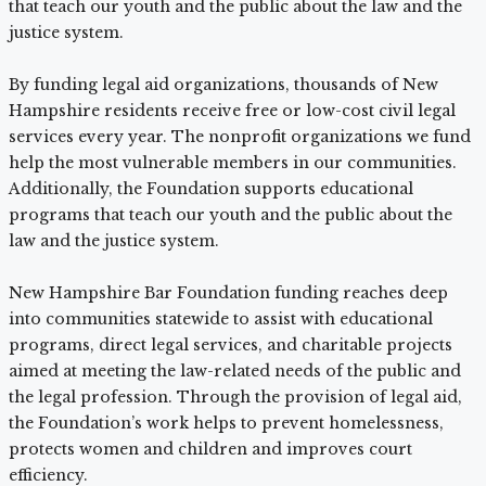
that teach our youth and the public about the law and the
justice system.
By funding legal aid organizations, thousands of New
Hampshire residents receive free or low-cost civil legal
services every year. The nonprofit organizations we fund
help the most vulnerable members in our communities.
Additionally, the Foundation supports educational
programs that teach our youth and the public about the
law and the justice system.
New Hampshire Bar Foundation funding reaches deep
into communities statewide to assist with educational
programs, direct legal services, and charitable projects
aimed at meeting the law-related needs of the public and
the legal profession. Through the provision of legal aid,
the Foundation’s work helps to prevent homelessness,
protects women and children and improves court
efficiency.