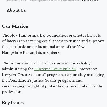
About Us
Our Mission
The New Hampshire Bar Foundation promotes the role
of lawyers in securing equal access to justice and supports
the charitable and educational aims of the New
Hampshire Bar and its members.
The Foundation carries out its mission by reliably
administering the
Supreme Court Rule 50
“Interest on
Lawyers Trust Accounts” program, responsibly managing
the Foundation’s Justice Grants program, and
encouraging thoughtful philanthropy by members of the
profession.
Key Issues