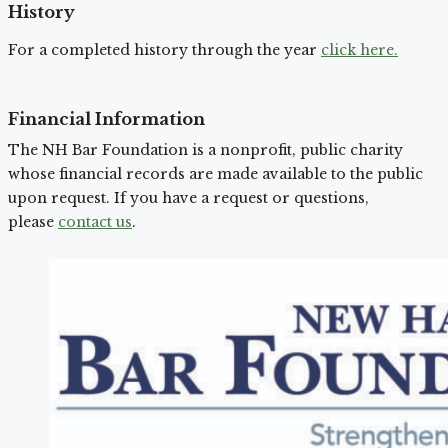
History
For a completed history through the year
click here.
Financial Information
The NH Bar Foundation is a nonprofit, public charity
whose financial records are made available to the public
upon request. If you have a request or questions,
please
contact us
.