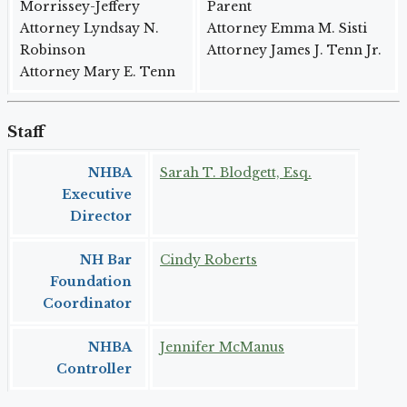
Morrissey-Jeffery
Parent
Attorney Lyndsay N.
Attorney Emma M. Sisti
Robinson
Attorney James J. Tenn Jr.
Attorney Mary E. Tenn
Staff
NHBA
Sarah T. Blodgett, Esq.
Executive
Director
NH Bar
Cindy Roberts
Foundation
Coordinator
NHBA
Jennifer McManus
Controller