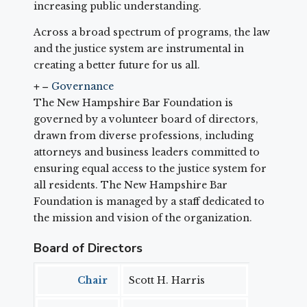
increasing public understanding.
Across a broad spectrum of programs, the law
and the justice system are instrumental in
creating a better future for us all.
Governance
The New Hampshire Bar Foundation is
governed by a volunteer board of directors,
drawn from diverse professions, including
attorneys and business leaders committed to
ensuring equal access to the justice system for
all residents. The New Hampshire Bar
Foundation is managed by a staff dedicated to
the mission and vision of the organization.
Board of Directors
Chair
Scott H. Harris