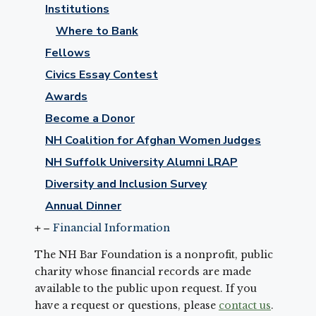
Institutions
Where to Bank
Fellows
Civics Essay Contest
Awards
Become a Donor
NH Coalition for Afghan Women Judges
NH Suffolk University Alumni LRAP
Diversity and Inclusion Survey
Annual Dinner
Financial Information
The NH Bar Foundation is a nonprofit, public
charity whose financial records are made
available to the public upon request. If you
have a request or questions, please
contact us
.