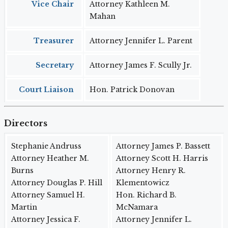
Vice Chair
Attorney Kathleen M.
Mahan
Treasurer
Attorney Jennifer L. Parent
Secretary
Attorney James F. Scully Jr.
Court Liaison
Hon. Patrick Donovan
Directors
Stephanie Andruss
Attorney James P. Bassett
Attorney Heather M.
Attorney Scott H. Harris
Burns
Attorney Henry R.
Attorney Douglas P. Hill
Klementowicz
Attorney Samuel H.
Hon. Richard B.
Martin
McNamara
Attorney Jessica F.
Attorney Jennifer L.