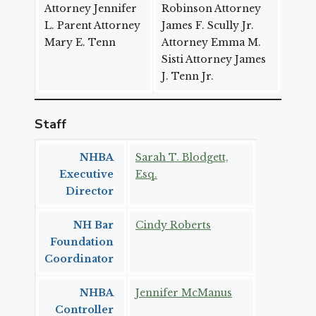
Attorney Jennifer
Robinson Attorney
L. Parent Attorney
James F. Scully Jr.
Mary E. Tenn
Attorney Emma M.
Sisti Attorney James
J. Tenn Jr.
Staff
NHBA
Sarah T. Blodgett,
Executive
Esq.
Director
NH Bar
Cindy Roberts
Foundation
Coordinator
NHBA
Jennifer McManus
Controller