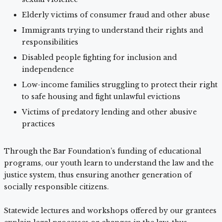
Elderly victims of consumer fraud and other abuse
Immigrants trying to understand their rights and
responsibilities
Disabled people fighting for inclusion and
independence
Low-income families struggling to protect their right
to safe housing and fight unlawful evictions
Victims of predatory lending and other abusive
practices
Through the Bar Foundation’s funding of educational
programs, our youth learn to understand the law and the
justice system, thus ensuring another generation of
socially responsible citizens.
Statewide lectures and workshops offered by our grantees