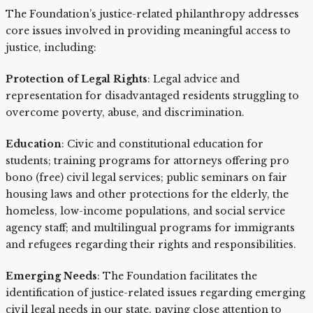
The Foundation’s justice-related philanthropy addresses
core issues involved in providing meaningful access to
justice, including:
Protection of Legal Rights
: Legal advice and
representation for disadvantaged residents struggling to
overcome poverty, abuse, and discrimination.
Education
: Civic and constitutional education for
students; training programs for attorneys offering pro
bono (free) civil legal services; public seminars on fair
housing laws and other protections for the elderly, the
homeless, low-income populations, and social service
agency staff; and multilingual programs for immigrants
and refugees regarding their rights and responsibilities.
Emerging Needs
: The Foundation facilitates the
identification of justice-related issues regarding emerging
civil legal needs in our state, paying close attention to