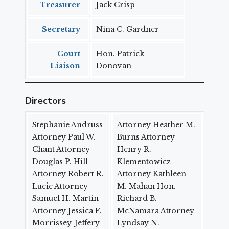
Treasurer
Jack Crisp
Secretary
Nina C. Gardner
Court
Hon. Patrick
Liaison
Donovan
Directors
Stephanie Andruss
Attorney Heather M.
Attorney Paul W.
Burns Attorney
Chant Attorney
Henry R.
Douglas P. Hill
Klementowicz
Attorney Robert R.
Attorney Kathleen
Lucic Attorney
M. Mahan Hon.
Samuel H. Martin
Richard B.
Attorney Jessica F.
McNamara Attorney
Morrissey-Jeffery
Lyndsay N.