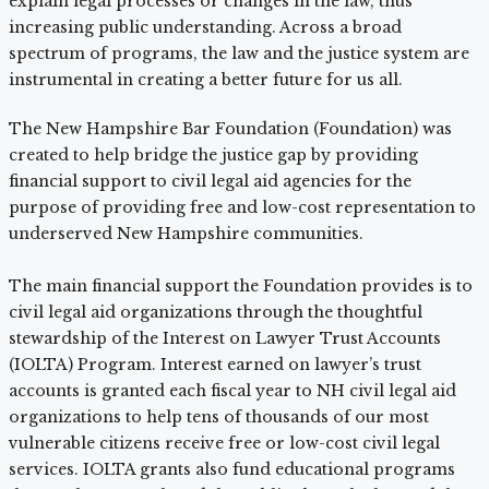
explain legal processes or changes in the law, thus
increasing public understanding. Across a broad
spectrum of programs, the law and the justice system are
instrumental in creating a better future for us all.
The New Hampshire Bar Foundation (Foundation) was
created to help bridge the justice gap by providing
financial support to civil legal aid agencies for the
purpose of providing free and low-cost representation to
underserved New Hampshire communities.
The main financial support the Foundation provides is to
civil legal aid organizations through the thoughtful
stewardship of the Interest on Lawyer Trust Accounts
(IOLTA) Program. Interest earned on lawyer’s trust
accounts is granted each fiscal year to NH civil legal aid
organizations to help tens of thousands of our most
vulnerable citizens receive free or low-cost civil legal
services. IOLTA grants also fund educational programs