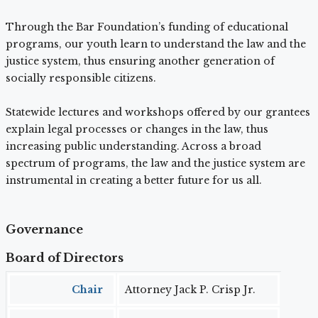
Through the Bar Foundation’s funding of educational
programs, our youth learn to understand the law and the
justice system, thus ensuring another generation of
socially responsible citizens.
Statewide lectures and workshops offered by our grantees
explain legal processes or changes in the law, thus
increasing public understanding. Across a broad
spectrum of programs, the law and the justice system are
instrumental in creating a better future for us all.
Governance
Board of Directors
Chair
Attorney Jack P. Crisp Jr.