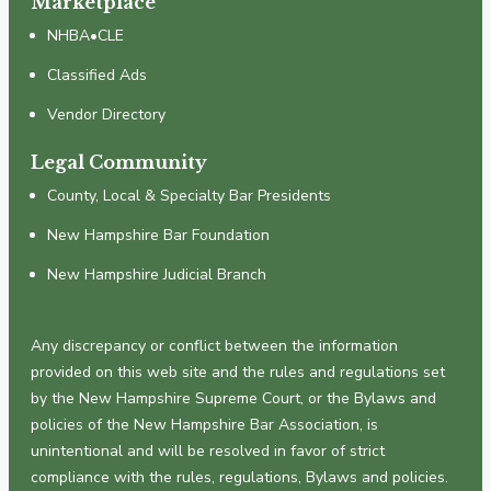
Marketplace
NHBA•CLE
Classified Ads
Vendor Directory
Legal Community
County, Local & Specialty Bar Presidents
New Hampshire Bar Foundation
New Hampshire Judicial Branch
Any discrepancy or conflict between the information
provided on this web site and the rules and regulations set
by the New Hampshire Supreme Court, or the Bylaws and
policies of the New Hampshire Bar Association, is
unintentional and will be resolved in favor of strict
compliance with the rules, regulations, Bylaws and policies.