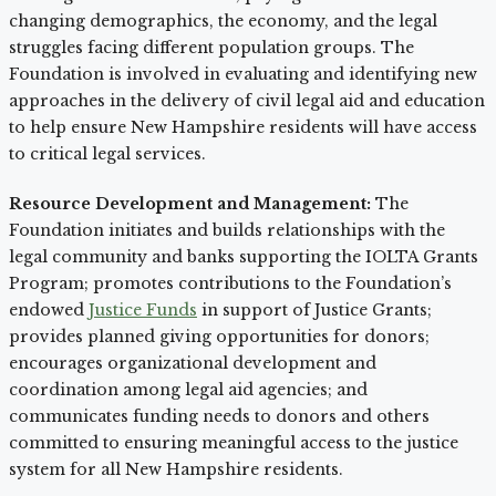
changing demographics, the economy, and the legal
struggles facing different population groups. The
Foundation is involved in evaluating and identifying new
approaches in the delivery of civil legal aid and education
to help ensure New Hampshire residents will have access
to critical legal services.
Resource Development and Management:
The
Foundation initiates and builds relationships with the
legal community and banks supporting the IOLTA Grants
Program; promotes contributions to the Foundation’s
endowed
Justice Funds
in support of Justice Grants;
provides planned giving opportunities for donors;
encourages organizational development and
coordination among legal aid agencies; and
communicates funding needs to donors and others
committed to ensuring meaningful access to the justice
system for all New Hampshire residents.