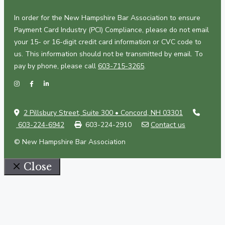
In order for the New Hampshire Bar Association to ensure
Payment Card Industry (PCI) Compliance, please do not email
your 15- or 16-digit credit card information or CVC code to
us. This information should not be transmitted by email. To
pay by phone, please call
603-715-3265
.
2 Pillsbury Street, Suite 300 • Concord, NH 03301
603-224-6942
603-224-2910
Contact us
© New Hampshire Bar Association
Close