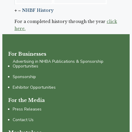
NHBF History
For a completed history through the year
click
here.
For Businesses
Advertising in NHBA Publications & Sponsorship
Opportunities
Sponsorship
Exhibitor Opportunities
For the Media
Press Releases
Contact Us