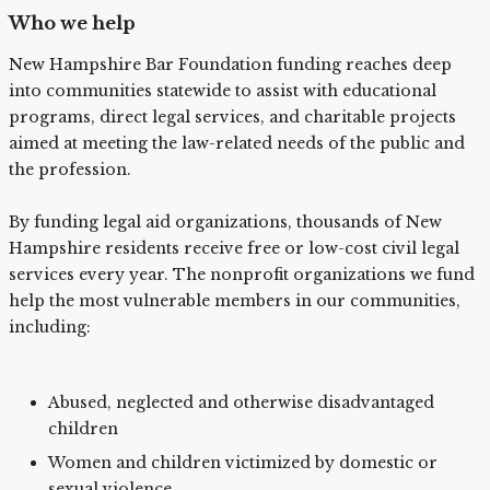
Who we help
New Hampshire Bar Foundation funding reaches deep
into communities statewide to assist with educational
programs, direct legal services, and charitable projects
aimed at meeting the law-related needs of the public and
the profession.
By funding legal aid organizations, thousands of New
Hampshire residents receive free or low-cost civil legal
services every year. The nonprofit organizations we fund
help the most vulnerable members in our communities,
including:
Abused, neglected and otherwise disadvantaged
children
Women and children victimized by domestic or
sexual violence