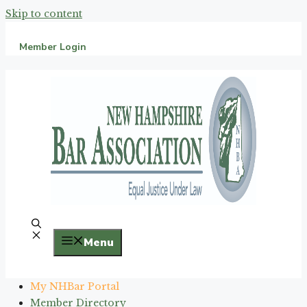
Skip to content
Member Login
Menu
My NHBar Portal
Member Directory