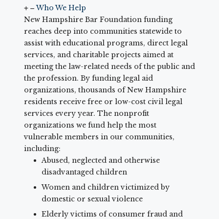
Who We Help
New Hampshire Bar Foundation funding
reaches deep into communities statewide to
assist with educational programs, direct legal
services, and charitable projects aimed at
meeting the law-related needs of the public and
the profession. By funding legal aid
organizations, thousands of New Hampshire
residents receive free or low-cost civil legal
services every year. The nonprofit
organizations we fund help the most
vulnerable members in our communities,
including:
Abused, neglected and otherwise
disadvantaged children
Women and children victimized by
domestic or sexual violence
Elderly victims of consumer fraud and