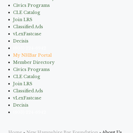
Civics Programs
CLE Catalog
Join LRS
Classified Ads
vLexFastcase
Decisis
(603) 224-6942
My NHBar Portal
Member Directory
Civics Programs
CLE Catalog
Join LRS
Classified Ads
vLexFastcase
Decisis
(603) 224-6942
Home
»
New Hampshire Bar Foundation
»
About Us