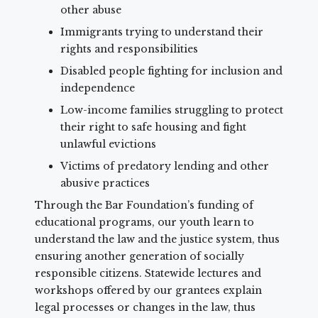
other abuse
Immigrants trying to understand their
rights and responsibilities
Disabled people fighting for inclusion and
independence
Low-income families struggling to protect
their right to safe housing and fight
unlawful evictions
Victims of predatory lending and other
abusive practices
Through the Bar Foundation’s funding of
educational programs, our youth learn to
understand the law and the justice system, thus
ensuring another generation of socially
responsible citizens. Statewide lectures and
workshops offered by our grantees explain
legal processes or changes in the law, thus